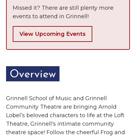
Missed it? There are still plenty more
events to attend in Grinnell!
View Upcoming Events
Overview
Grinnell School of Music and Grinnell
Community Theatre are bringing Arnold
Lobel’s beloved characters to life at the Loft
Theatre, Grinnell's intimate community
theatre space! Follow the cheerful Frog and