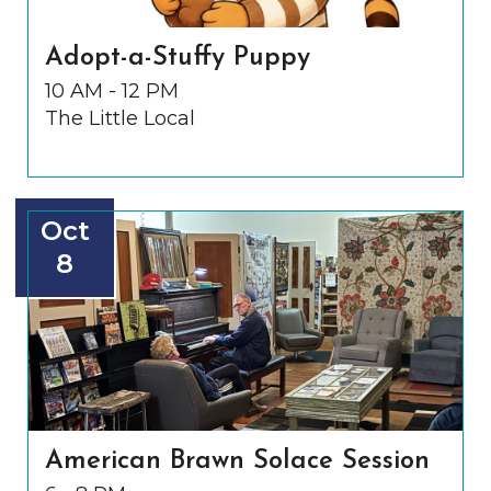
Adopt-a-Stuffy Puppy
10 AM - 12 PM
The Little Local
Oct
8
American Brawn Solace Session