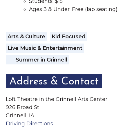
Students: $15
Ages 3 & Under: Free (lap seating)
Arts & Culture
Kid Focused
Live Music & Entertainment
Summer in Grinnell
Address & Contact
Loft Theatre in the Grinnell Arts Center
926 Broad St
Grinnell, IA
Driving Directions