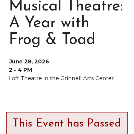
Musical Theatre:
Grinnell
Chamber Events
Chamber Initiatives
A Year with
Business Directory
Frog & Toad
News & Announcements
Contact Us
June 28, 2026
The Wall That Heals Visits
2 - 4 PM
Brooklyn, Iowa
Loft Theatre in the Grinnell Arts Center
This Event has Passed