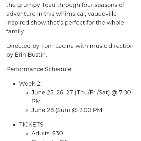
the grumpy Toad through four seasons of
adventure in this whimsical, vaudeville-
inspired show that’s perfect for the whole
family.
Directed by Tom Lacina with music direction
by Erin Bustin.
Performance Schedule:
Week 2:
June 25, 26, 27 (Thu/Fri/Sat) @ 7:00
PM
June 28 (Sun) @ 2:00 PM
TICKETS:
Adults: $30