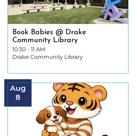
Book Babies @ Drake
Community Library
10:30 - 11 AM
Drake Community Library
Aug
8