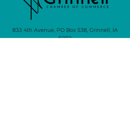
833 4th Avenue, PO Box 538, Grinnell, IA
50112
641-236-6555 |
Email Us
About
Newsletter Signup
Contact
Community Calendar