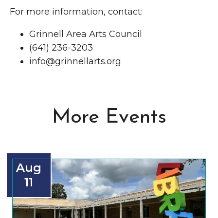
For more information, contact:
Grinnell Area Arts Council
(641) 236-3203
info@grinnellarts.org
More Events
Aug
11