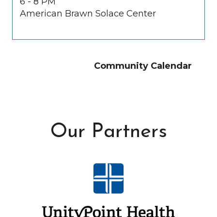
6 - 8 PM
American Brawn Solace Center
Community Calendar
Our Partners