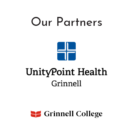
Our Partners