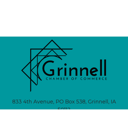
833 4th Avenue, PO Box 538, Grinnell, IA
50112
641-236-6555 |
Email Us