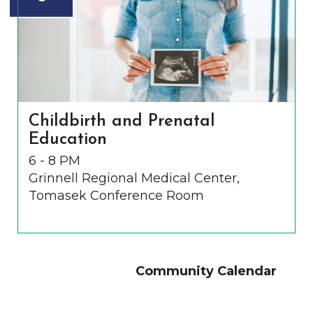
Childbirth and Prenatal
Education
6 - 8 PM
Grinnell Regional Medical Center,
Tomasek Conference Room
Community Calendar