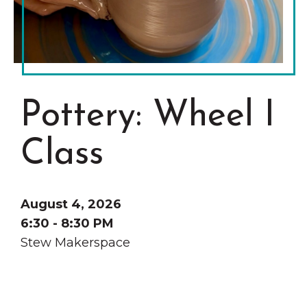
Grinnell
Chamber Events
Chamber Initiatives
Business Directory
News & Announcements
Pottery: Wheel I
Contact Us
The Wall That Heals Visits
Class
Brooklyn, Iowa
August 4, 2026
6:30 - 8:30 PM
Stew Makerspace