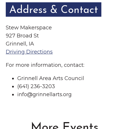
Address & Contact
Stew Makerspace
927 Broad St
Grinnell, IA
Driving Directions
For more information, contact:
Grinnell Area Arts Council
(641) 236-3203
info@grinnellarts.org
More Events