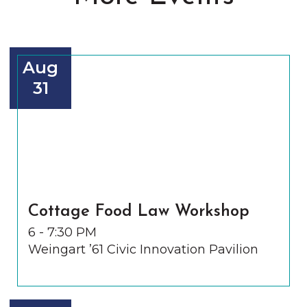
Aug
31
Cottage Food Law Workshop
6 - 7:30 PM
Weingart ’61 Civic Innovation Pavilion