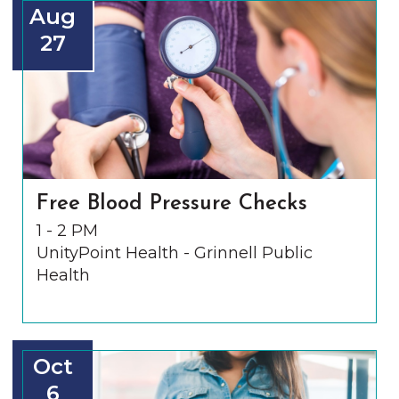
Aug
27
Free Blood Pressure Checks
1 - 2 PM
UnityPoint Health - Grinnell Public
Health
Oct
6