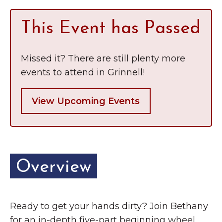
This Event has Passed
Missed it? There are still plenty more
events to attend in Grinnell!
View Upcoming Events
Overview
Ready to get your hands dirty? Join Bethany
for an in-depth five-part beginning wheel