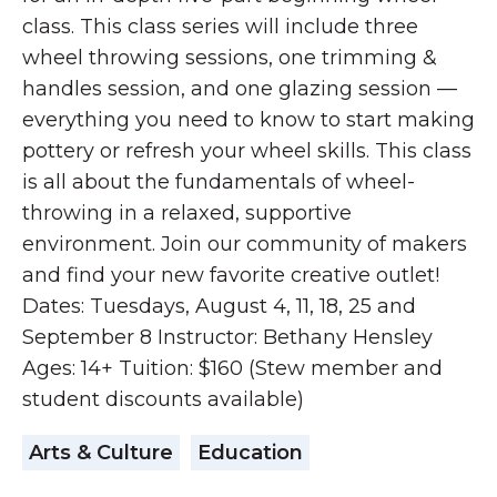
class. This class series will include three
wheel throwing sessions, one trimming &
handles session, and one glazing session —
everything you need to know to start making
pottery or refresh your wheel skills. This class
is all about the fundamentals of wheel-
throwing in a relaxed, supportive
environment. Join our community of makers
and find your new favorite creative outlet!
Dates: Tuesdays, August 4, 11, 18, 25 and
September 8 Instructor: Bethany Hensley
Ages: 14+ Tuition: $160 (Stew member and
student discounts available)
Arts & Culture
Education