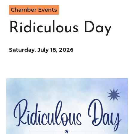
Grinnell
Chamber Events
Chamber Events
Chamber Initiatives
Ridiculous Day
Business Directory
News & Announcements
Contact Us
Saturday, July 18, 2026
The Wall That Heals Visits
Brooklyn, Iowa