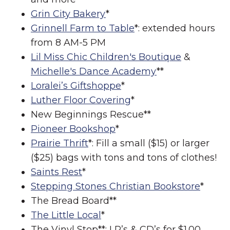
Grin City Bakery
*
Grinnell Farm to Table
*: extended hours
from 8 AM-5 PM
Lil Miss Chic Children's Boutique
&
Michelle's Dance Academy
**
Loralei’s Giftshoppe
*
Luther Floor Covering
*
New Beginnings Rescue**
Pioneer Bookshop
*
Prairie Thrift
*: Fill a small ($15) or larger
($25) bags with tons and tons of clothes!
Saints Rest
*
Stepping Stones Christian Bookstore
*
The Bread Board**
The Little Local
*
The Vinyl Stop**: LP’s & CD’s for $1.00