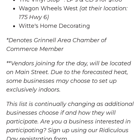
Wagon Wheels West
(at their location:
175 Hwy 6)
Witte's Home Decorating
*Denotes Grinnell Area Chamber of
Commerce Member
**Vendors joining for the day, will be located
on Main Street. Due to the forecasted heat,
some businesses may choose to set up
exclusively indoors.
This list is continually changing as additional
businesses choose if and how they will
participate. Are you a business interested in
participating? Sign up using our Ridiculous
Day registration form.