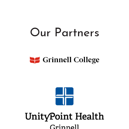
Our Partners