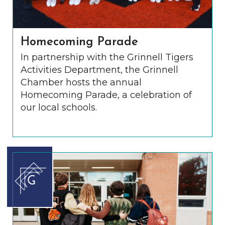
Homecoming Parade
In partnership with the Grinnell Tigers
Activities Department, the Grinnell
Chamber hosts the annual
Homecoming Parade, a celebration of
our local schools.