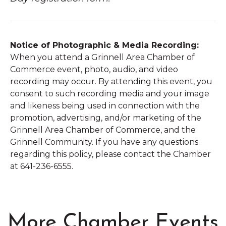
Notice of Photographic & Media Recording:
When you attend a Grinnell Area Chamber of
Commerce event, photo, audio, and video
recording may occur. By attending this event, you
consent to such recording media and your image
and likeness being used in connection with the
promotion, advertising, and/or marketing of the
Grinnell Area Chamber of Commerce, and the
Grinnell Community. If you have any questions
regarding this policy, please contact the Chamber
at 641-236-6555.
More Chamber Events