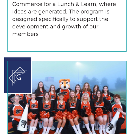
Commerce for a Lunch & Learn, where
ideas are generated. The program is
designed specifically to support the
development and growth of our
members.