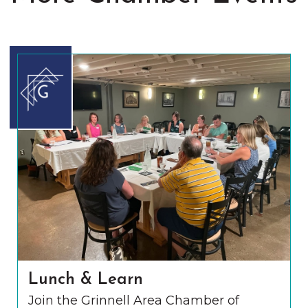
Lunch & Learn
Join the Grinnell Area Chamber of