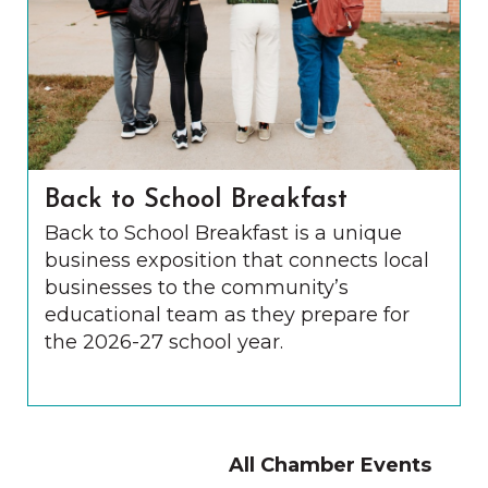
Back to School Breakfast
Back to School Breakfast is a unique
business exposition that connects local
businesses to the community’s
educational team as they prepare for
the 2026-27 school year.
All Chamber Events