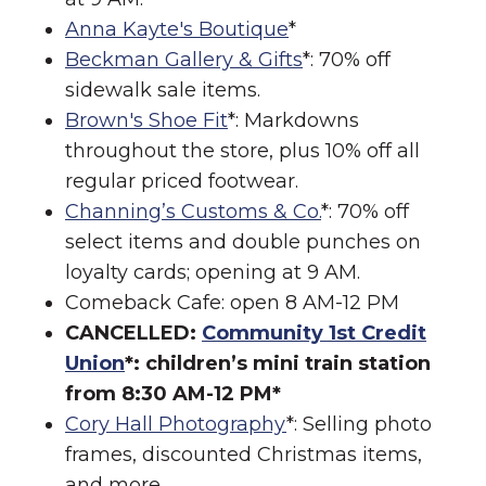
Anna Kayte's Boutique
*
Beckman Gallery & Gifts
*: 70% off
sidewalk sale items.
Brown's Shoe Fit
*: Markdowns
throughout the store, plus 10% off all
regular priced footwear.
Channing’s Customs & Co.
*: 70% off
select items and double punches on
loyalty cards; opening at 9 AM.
Comeback Cafe: open 8 AM-12 PM
CANCELLED:
Community 1st Credit
Union
*: children’s mini train station
from 8:30 AM-12 PM*
Cory Hall Photography
*: Selling photo
frames, discounted Christmas items,
and more