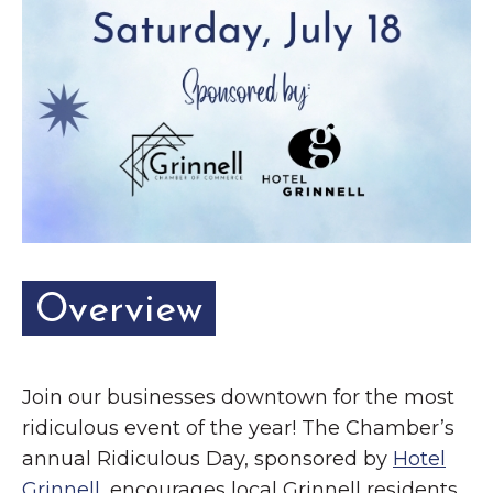
Overview
Join our businesses downtown for the most
ridiculous event of the year! The Chamber’s
annual Ridiculous Day, sponsored by
Hotel
Grinnell
, encourages local Grinnell residents