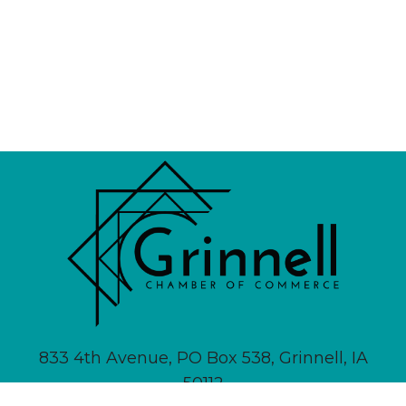
833 4th Avenue, PO Box 538, Grinnell, IA
50112