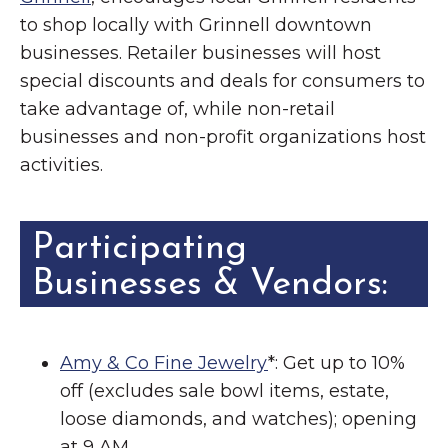
to shop locally with Grinnell downtown
businesses. Retailer businesses will host
special discounts and deals for consumers to
take advantage of, while non-retail
businesses and non-profit organizations host
activities.
Participating
Businesses & Vendors:
Amy & Co Fine Jewelry
*: Get up to 10%
off (excludes sale bowl items, estate,
loose diamonds, and watches); opening
at 9 AM.