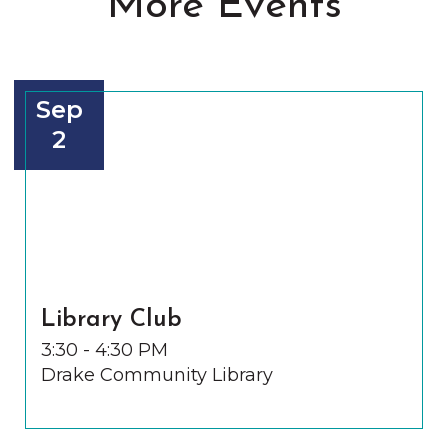
More Events
Sep
2
Library Club
3:30 - 4:30 PM
Drake Community Library