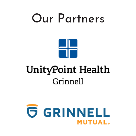
Our Partners