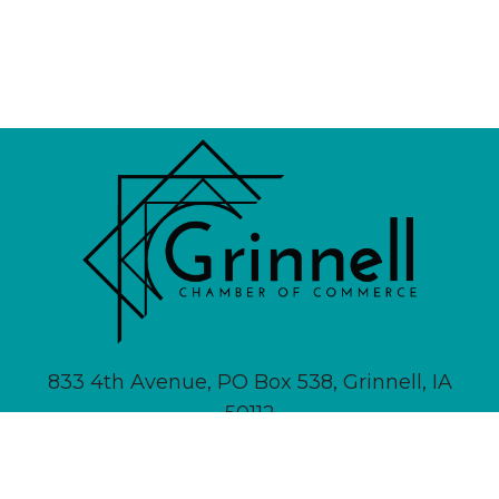
833 4th Avenue, PO Box 538, Grinnell, IA
50112
641-236-6555 |
Email Us