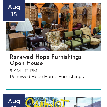
Aug
15
Renewed Hope Furnishings
Open House
9 AM - 12 PM
Renewed Hope Home Furnishings
Aug