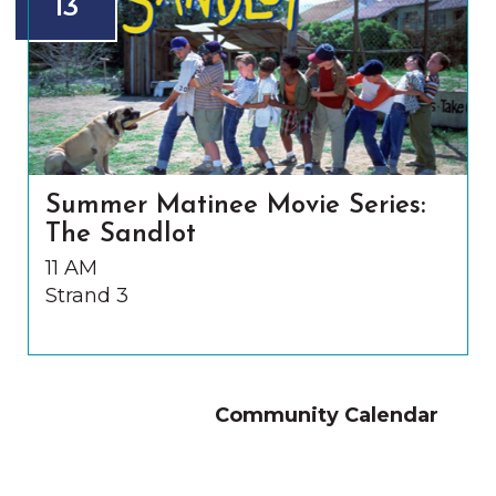
13
Summer Matinee Movie Series:
The Sandlot
11 AM
Strand 3
Community Calendar