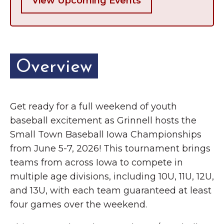
View Upcoming Events
Overview
Get ready for a full weekend of youth
baseball excitement as Grinnell hosts the
Small Town Baseball Iowa Championships
from June 5-7, 2026! This tournament brings
teams from across Iowa to compete in
multiple age divisions, including 10U, 11U, 12U,
and 13U, with each team guaranteed at least
four games over the weekend.