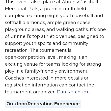
This event takes place at Ahrens/Paschall
Memorial Park, a premier multi‑field
complex featuring eight youth baseball and
softball diamonds, ample green space,
playground areas, and walking paths. It’s one
of Grinnell’s top athletic venues, designed to
support youth sports and community
recreation. The tournament is
open‑competition level, making it an
exciting venue for teams looking for strong
play in a family‑friendly environment.
Coaches interested in more details or
registration information can contact the
tournament organizer,
Dan Ketchum
.
Outdoor/Recreation Experience