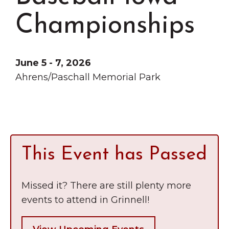
Grinnell
Chamber Events
Championships
Chamber Initiatives
Business Directory
June 5 - 7, 2026
News & Announcements
Ahrens/Paschall Memorial Park
Contact Us
The Wall That Heals Visits
Brooklyn, Iowa
This Event has Passed
Missed it? There are still plenty more
events to attend in Grinnell!