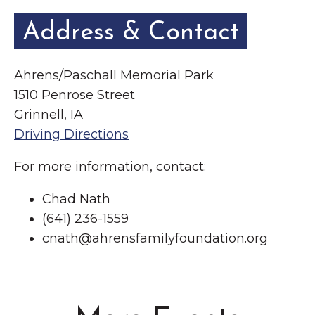
Address & Contact
Ahrens/Paschall Memorial Park
1510 Penrose Street
Grinnell, IA
Driving Directions
For more information, contact:
Chad Nath
(641) 236-1559
cnath@ahrensfamilyfoundation.org