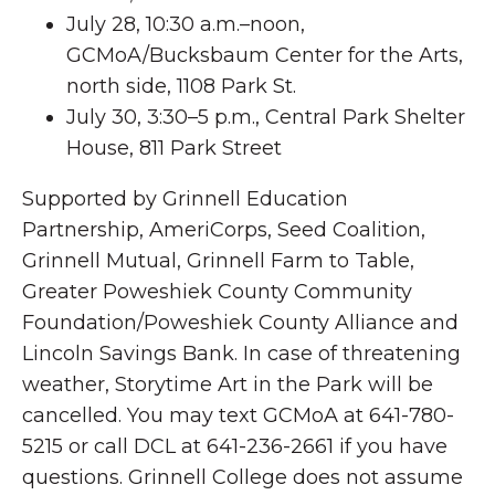
July 28, 10:30 a.m.–noon,
GCMoA/Bucksbaum Center for the Arts,
north side, 1108 Park St.
July 30, 3:30–5 p.m., Central Park Shelter
House, 811 Park Street
Supported by Grinnell Education
Partnership, AmeriCorps, Seed Coalition,
Grinnell Mutual, Grinnell Farm to Table,
Greater Poweshiek County Community
Foundation/Poweshiek County Alliance and
Lincoln Savings Bank. In case of threatening
weather, Storytime Art in the Park will be
cancelled. You may text GCMoA at 641-780-
5215 or call DCL at 641-236-2661 if you have
questions. Grinnell College does not assume