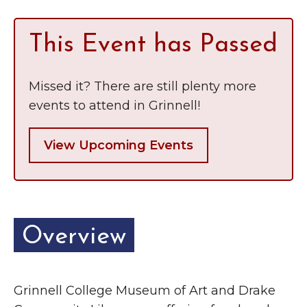
This Event has Passed
Missed it? There are still plenty more
events to attend in Grinnell!
View Upcoming Events
Overview
Grinnell College Museum of Art and Drake