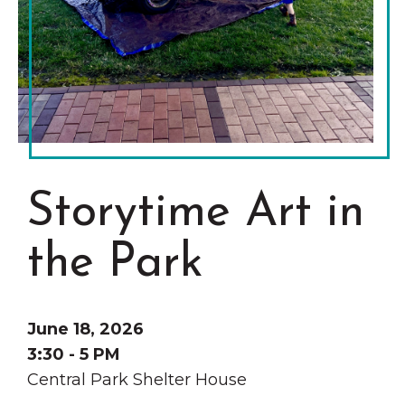
Grinnell
Chamber Events
Chamber Initiatives
Business Directory
News & Announcements
Contact Us
The Wall That Heals Visits
Storytime Art in
Brooklyn, Iowa
the Park
June 18, 2026
3:30 - 5 PM
Central Park Shelter House