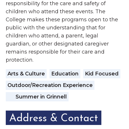
responsibility for the care and safety of
children who attend these events. The
College makes these programs open to the
public with the understanding that for
children who attend, a parent, legal
guardian, or other designated caregiver
remains responsible for their care and
protection.
Arts & Culture
Education
Kid Focused
Outdoor/Recreation Experience
Summer in Grinnell
Address & Contact