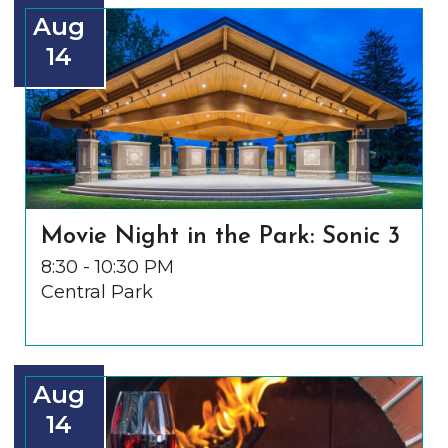
Aug
14
Movie Night in the Park: Sonic 3
8:30 - 10:30 PM
Central Park
Aug
14