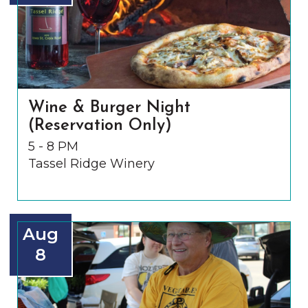
Wine & Burger Night
(Reservation Only)
5 - 8 PM
Tassel Ridge Winery
Aug
8