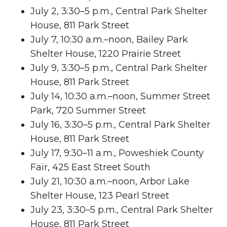
July 2, 3:30–5 p.m., Central Park Shelter
House, 811 Park Street
July 7, 10:30 a.m.–noon, Bailey Park
Shelter House, 1220 Prairie Street
July 9, 3:30–5 p.m., Central Park Shelter
House, 811 Park Street
July 14, 10:30 a.m.–noon, Summer Street
Park, 720 Summer Street
July 16, 3:30–5 p.m., Central Park Shelter
House, 811 Park Street
July 17, 9:30–11 a.m., Poweshiek County
Fair, 425 East Street South
July 21, 10:30 a.m.–noon, Arbor Lake
Shelter House, 123 Pearl Street
July 23, 3:30–5 p.m., Central Park Shelter
House, 811 Park Street