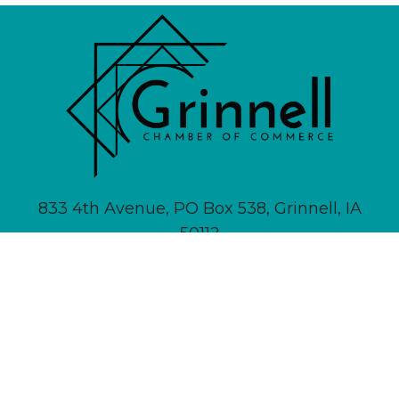
833 4th Avenue, PO Box 538, Grinnell, IA
50112
641-236-6555 |
Email Us
About
Newsletter Signup
Contact