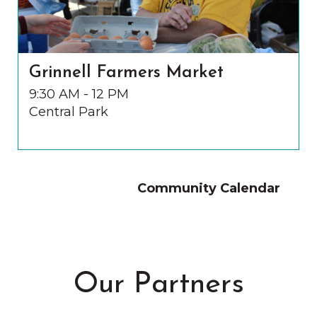
Grinnell Farmers Market
9:30 AM - 12 PM
Central Park
Community Calendar
Our Partners