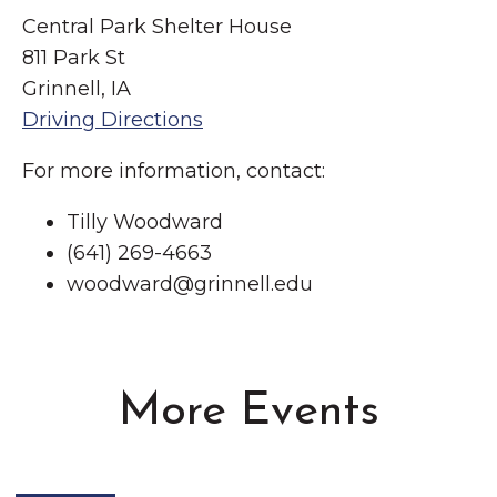
Central Park Shelter House
811 Park St
Grinnell, IA
Driving Directions
For more information, contact:
Tilly Woodward
(641) 269-4663
woodward@grinnell.edu
More Events