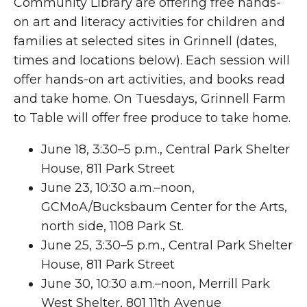
Community Library are offering free hands-
on art and literacy activities for children and
families at selected sites in Grinnell (dates,
times and locations below). Each session will
offer hands-on art activities, and books read
and take home. On Tuesdays, Grinnell Farm
to Table will offer free produce to take home.
June 18, 3:30–5 p.m., Central Park Shelter
House, 811 Park Street
June 23, 10:30 a.m.–noon,
GCMoA/Bucksbaum Center for the Arts,
north side, 1108 Park St.
June 25, 3:30–5 p.m., Central Park Shelter
House, 811 Park Street
June 30, 10:30 a.m.–noon, Merrill Park
West Shelter, 801 11th Avenue