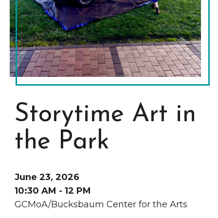
Grinnell
Chamber Events
Chamber Initiatives
Business Directory
News & Announcements
Contact Us
The Wall That Heals Visits
Storytime Art in
Brooklyn, Iowa
the Park
June 23, 2026
10:30 AM - 12 PM
GCMoA/Bucksbaum Center for the Arts