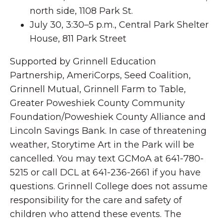
north side, 1108 Park St.
July 30, 3:30–5 p.m., Central Park Shelter
House, 811 Park Street
Supported by Grinnell Education
Partnership, AmeriCorps, Seed Coalition,
Grinnell Mutual, Grinnell Farm to Table,
Greater Poweshiek County Community
Foundation/Poweshiek County Alliance and
Lincoln Savings Bank. In case of threatening
weather, Storytime Art in the Park will be
cancelled. You may text GCMoA at 641-780-
5215 or call DCL at 641-236-2661 if you have
questions. Grinnell College does not assume
responsibility for the care and safety of
children who attend these events. The