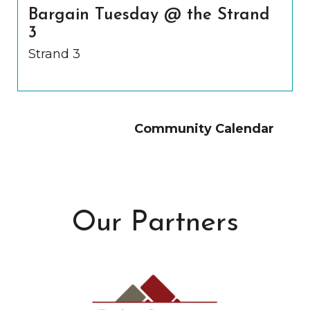
Bargain Tuesday @ the Strand
3
Strand 3
Community Calendar
Our Partners