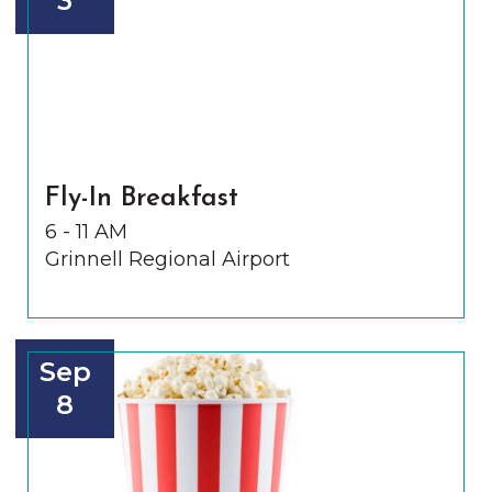
3
Fly-In Breakfast
6 - 11 AM
Grinnell Regional Airport
Sep
8