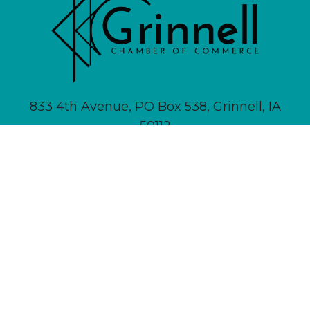
833 4th Avenue, PO Box 538, Grinnell, IA
50112
641-236-6555 |
Email Us
About
Newsletter Signup
Contact
Community Calendar