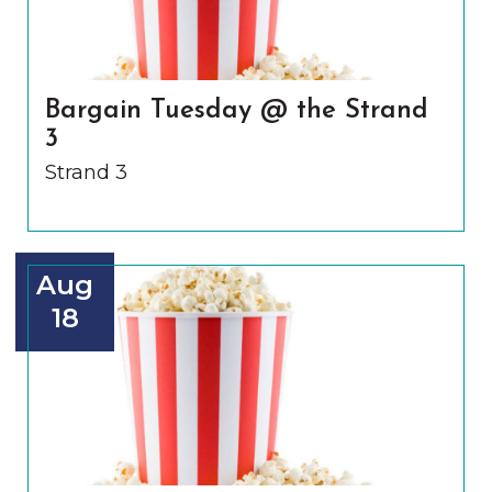
Bargain Tuesday @ the Strand
3
Strand 3
Aug
18