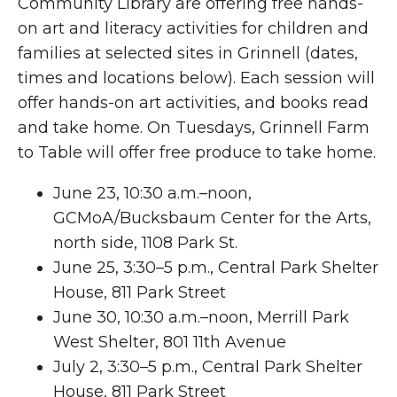
Community Library are offering free hands-
on art and literacy activities for children and
families at selected sites in Grinnell (dates,
times and locations below). Each session will
offer hands-on art activities, and books read
and take home. On Tuesdays, Grinnell Farm
to Table will offer free produce to take home.
June 23, 10:30 a.m.–noon,
GCMoA/Bucksbaum Center for the Arts,
north side, 1108 Park St.
June 25, 3:30–5 p.m., Central Park Shelter
House, 811 Park Street
June 30, 10:30 a.m.–noon, Merrill Park
West Shelter, 801 11th Avenue
July 2, 3:30–5 p.m., Central Park Shelter
House, 811 Park Street