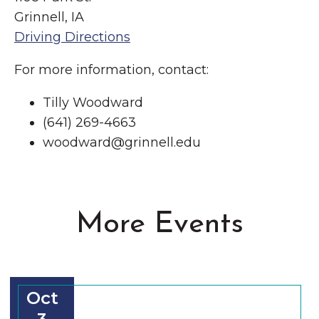
Grinnell, IA
Driving Directions
For more information, contact:
Tilly Woodward
(641) 269-4663
woodward@grinnell.edu
More Events
Oct