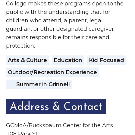
College makes these programs open to the
public with the understanding that for
children who attend, a parent, legal
guardian, or other designated caregiver
remains responsible for their care and
protection.
Arts & Culture
Education
Kid Focused
Outdoor/Recreation Experience
Summer in Grinnell
Address & Contact
GCMoA/Bucksbaum Center for the Arts
1108 Park St.