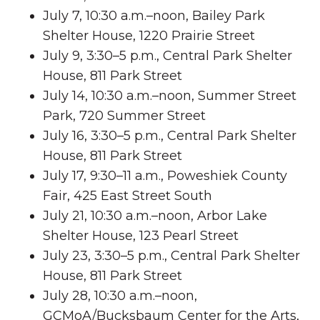
July 7, 10:30 a.m.–noon, Bailey Park
Shelter House, 1220 Prairie Street
July 9, 3:30–5 p.m., Central Park Shelter
House, 811 Park Street
July 14, 10:30 a.m.–noon, Summer Street
Park, 720 Summer Street
July 16, 3:30–5 p.m., Central Park Shelter
House, 811 Park Street
July 17, 9:30–11 a.m., Poweshiek County
Fair, 425 East Street South
July 21, 10:30 a.m.–noon, Arbor Lake
Shelter House, 123 Pearl Street
July 23, 3:30–5 p.m., Central Park Shelter
House, 811 Park Street
July 28, 10:30 a.m.–noon,
GCMoA/Bucksbaum Center for the Arts,