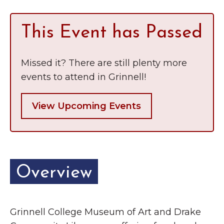
This Event has Passed
Missed it? There are still plenty more
events to attend in Grinnell!
View Upcoming Events
Overview
Grinnell College Museum of Art and Drake