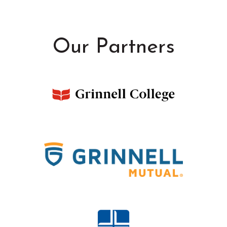
Our Partners