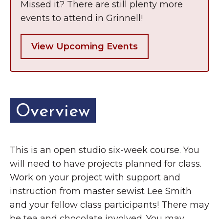
Missed it? There are still plenty more
events to attend in Grinnell!
View Upcoming Events
Overview
This is an open studio six-week course. You
will need to have projects planned for class.
Work on your project with support and
instruction from master sewist Lee Smith
and your fellow class participants! There may
be tea and chocolate involved. You may