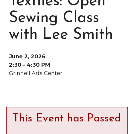
Textiles: Open
Grinnell
Chamber Events
Sewing Class
Chamber Initiatives
Business Directory
with Lee Smith
News & Announcements
Contact Us
June 2, 2026
The Wall That Heals Visits
2:30 - 4:30 PM
Brooklyn, Iowa
Grinnell Arts Center
This Event has Passed