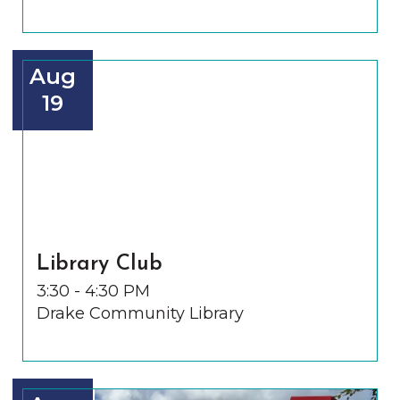
Aug
19
Library Club
3:30 - 4:30 PM
Drake Community Library