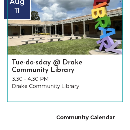
Aug
11
Tue-do-sday @ Drake
Community Library
3:30 - 4:30 PM
Drake Community Library
Community Calendar