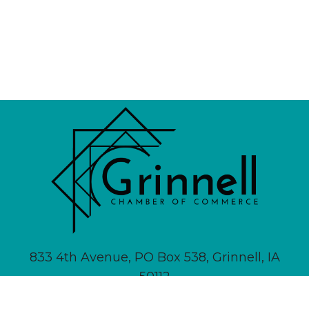
833 4th Avenue, PO Box 538, Grinnell, IA
50112
641-236-6555 |
Email Us