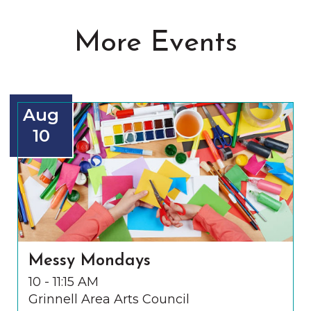
More Events
Aug
10
Messy Mondays
10 - 11:15 AM
Grinnell Area Arts Council