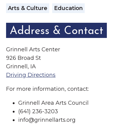
Arts & Culture
Education
Address & Contact
Grinnell Arts Center
926 Broad St
Grinnell, IA
Driving Directions
For more information, contact:
Grinnell Area Arts Council
(641) 236-3203
info@grinnellarts.org