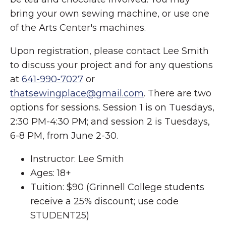
bring your own sewing machine, or use one
of the Arts Center's machines.
Upon registration, please contact Lee Smith
to discuss your project and for any questions
at
641-990-7027
or
thatsewingplace@gmail.com
. There are two
options for sessions. Session 1 is on Tuesdays,
2:30 PM-4:30 PM; and session 2 is Tuesdays,
6-8 PM, from June 2-30.
Instructor: Lee Smith
Ages: 18+
Tuition: $90 (Grinnell College students
receive a 25% discount; use code
STUDENT25)