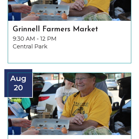
Grinnell Farmers Market
9:30 AM - 12 PM
Central Park
Aug
20