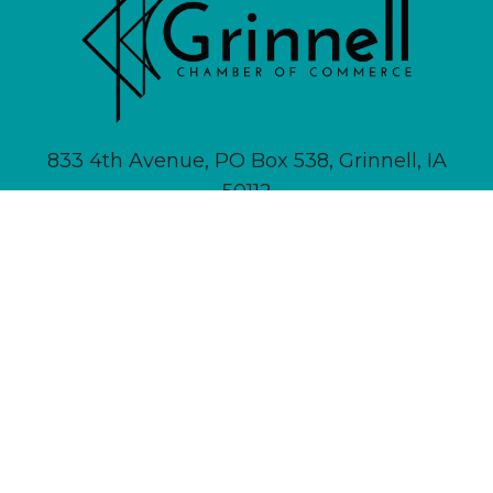
833 4th Avenue, PO Box 538, Grinnell, IA
50112
641-236-6555 |
Email Us
About
Newsletter Signup
Contact
Community Calendar