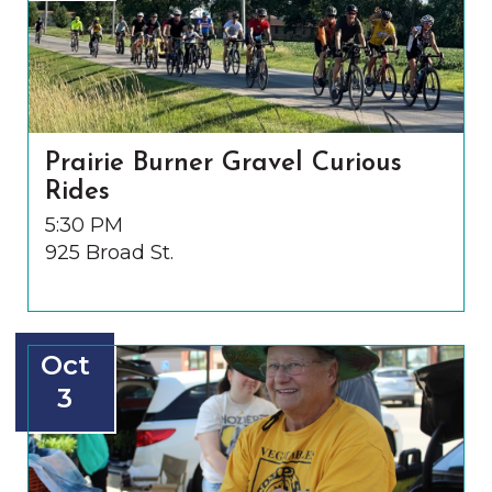
Prairie Burner Gravel Curious
Rides
5:30 PM
925 Broad St.
Oct
3