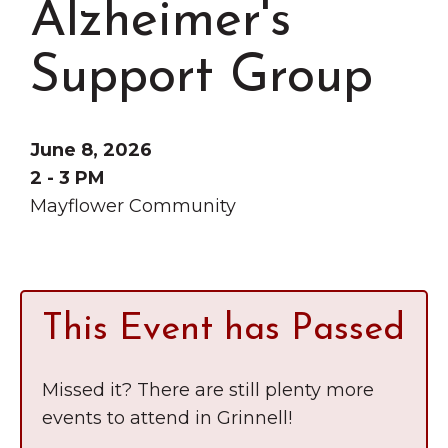
Alzheimer's
Grinnell
Chamber Events
Chamber Initiatives
Support Group
Business Directory
News & Announcements
June 8, 2026
Contact Us
2 - 3 PM
Mayflower Community
The Wall That Heals Visits
Brooklyn, Iowa
This Event has Passed
Missed it? There are still plenty more
events to attend in Grinnell!