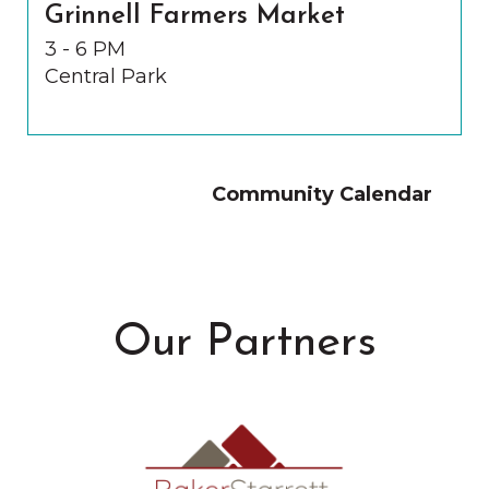
Grinnell Farmers Market
3 - 6 PM
Central Park
Community Calendar
Our Partners