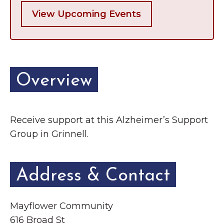
View Upcoming Events
Overview
Receive support at this Alzheimer’s Support
Group in Grinnell.
Address & Contact
Mayflower Community
616 Broad St