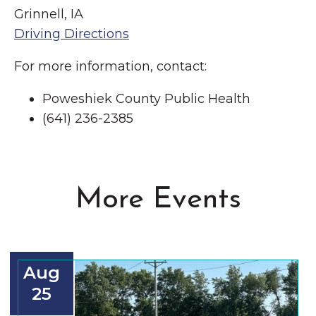
Grinnell, IA
Driving Directions
For more information, contact:
Poweshiek County Public Health
(641) 236-2385
More Events
Aug
25