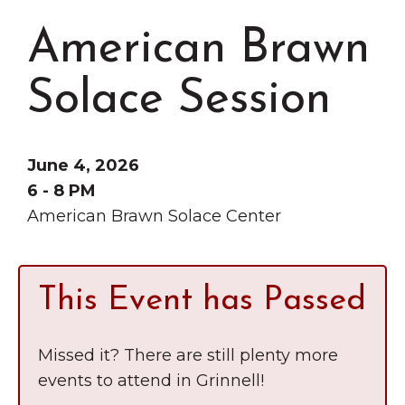
Grinnell
Chamber Events
American Brawn
Chamber Initiatives
Business Directory
Solace Session
News & Announcements
Contact Us
June 4, 2026
The Wall That Heals Visits
6 - 8 PM
American Brawn Solace Center
Brooklyn, Iowa
This Event has Passed
Missed it? There are still plenty more
events to attend in Grinnell!