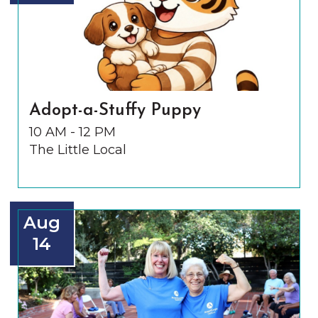
Adopt-a-Stuffy Puppy
10 AM - 12 PM
The Little Local
Aug
14