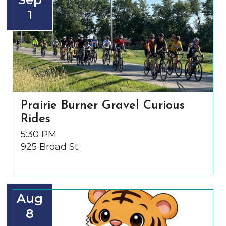
1
Prairie Burner Gravel Curious
Rides
5:30 PM
925 Broad St.
Aug
8