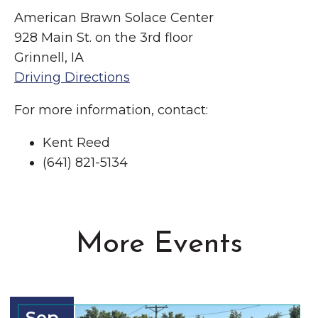
American Brawn Solace Center
928 Main St. on the 3rd floor
Grinnell, IA
Driving Directions
For more information, contact:
Kent Reed
(641) 821-5134
More Events
Sep