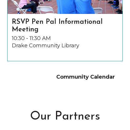
RSVP Pen Pal Informational
Meeting
10:30 - 11:30 AM
Drake Community Library
Community Calendar
Our Partners