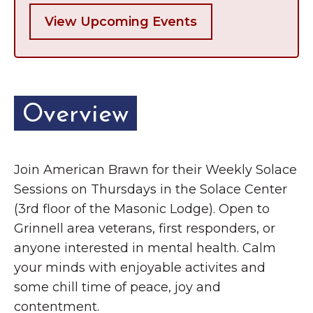
View Upcoming Events
Overview
Join American Brawn for their Weekly Solace
Sessions on Thursdays in the Solace Center
(3rd floor of the Masonic Lodge). Open to
Grinnell area veterans, first responders, or
anyone interested in mental health. Calm
your minds with enjoyable activites and
some chill time of peace, joy and
contentment.