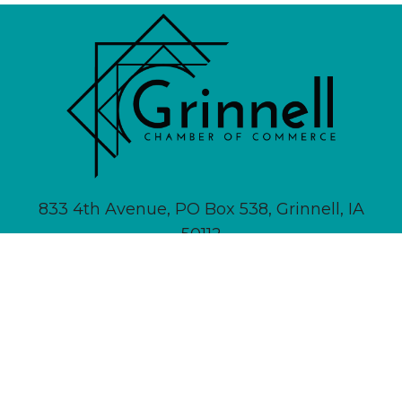
833 4th Avenue, PO Box 538, Grinnell, IA
50112
641-236-6555 |
Email Us
About
Newsletter Signup
Contact