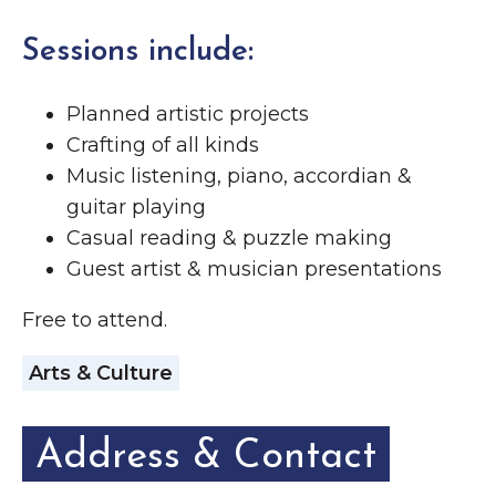
Sessions include:
Planned artistic projects
Crafting of all kinds
Music listening, piano, accordian &
guitar playing
Casual reading & puzzle making
Guest artist & musician presentations
Free to attend.
Arts & Culture
Address & Contact