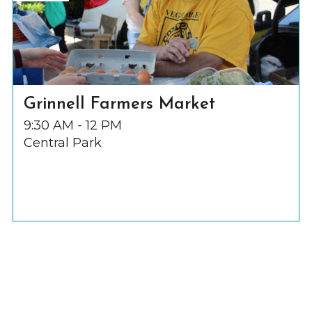
Grinnell Farmers Market
9:30 AM - 12 PM
Central Park