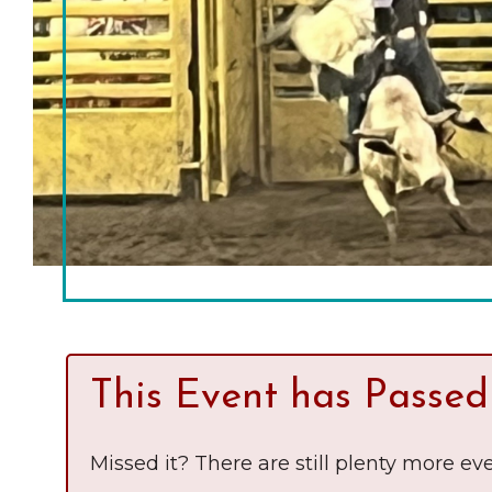
Chamber Ambassadors
Chamber Events
Chamber Initiatives
Business Directory
News & Announcements
The Little Local: An
Contact Us
Imaginative Playspace in
Grinnell
This Event has Passed
Missed it? There are still plenty more eve