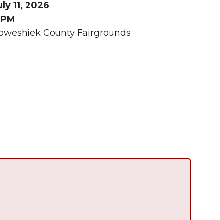
uly 11, 2026
 PM
oweshiek County Fairgrounds
Summer in Grinnell:
Things to Do