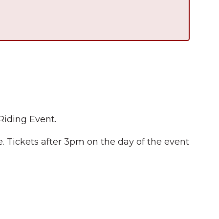
Riding Event.
 Tickets after 3pm on the day of the event