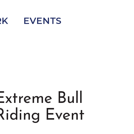
RK
EVENTS
Extreme Bull
Riding Event