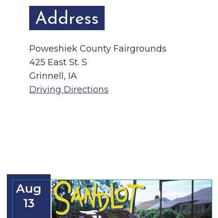
Address
Poweshiek County Fairgrounds
425 East St. S
Grinnell, IA
Driving Directions
Aug
13