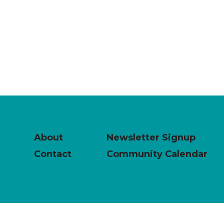
About
Newsletter Signup
Contact
Community Calendar