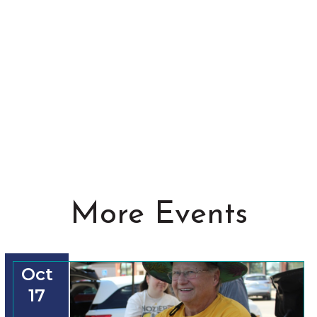
More Events
Oct
17