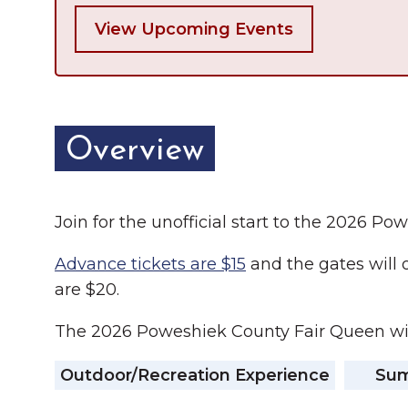
View Upcoming Events
Overview
Join for the unofficial start to the 2026 P
Advance tickets are $15
and the gates will 
are $20.
The 2026 Poweshiek County Fair Queen wil
Outdoor/Recreation Experience
Summ