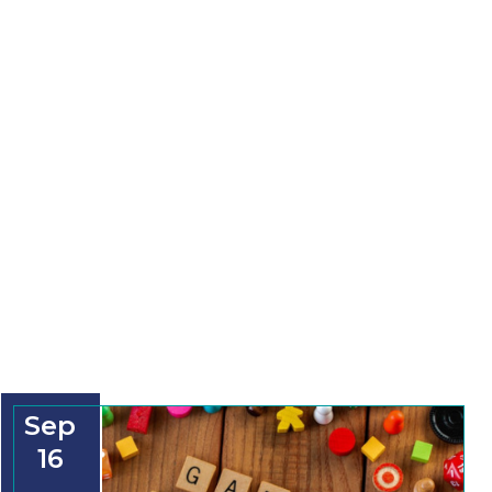
Sep
16