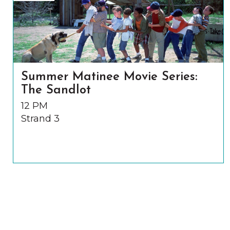
Summer Matinee Movie Series:
The Sandlot
12 PM
Strand 3