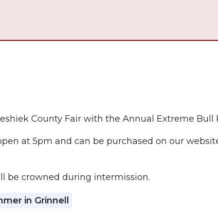
oweshiek County Fair with the Annual Extreme Bull 
open at 5pm and can be purchased on our website.
l be crowned during intermission.
er in Grinnell