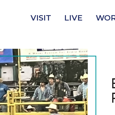
VISIT
LIVE
WO
uncement
s