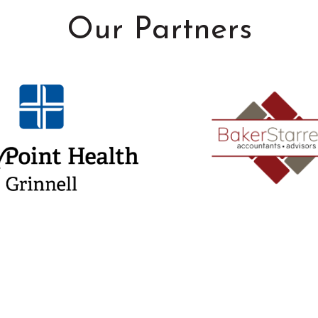
Our Partners