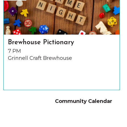
Brewhouse Pictionary
7 PM
Grinnell Craft Brewhouse
Community Calendar