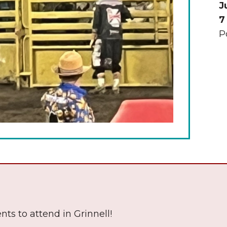
J
7
P
The Wall That Heals Visits
Brooklyn, Iowa
nts to attend in Grinnell!