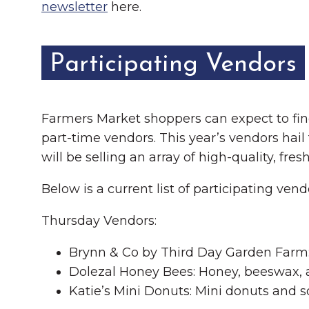
newsletter
here.
Participating Vendors
Farmers Market shoppers can expect to find 
part-time vendors. This year’s vendors hai
will be selling an array of high-quality, f
Below is a current list of participating ven
Thursday Vendors:
Brynn & Co by Third Day Garden Farm: 
Dolezal Honey Bees: Honey, beeswax,
Katie’s Mini Donuts: Mini donuts and s