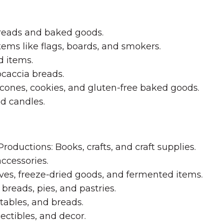
reads and baked goods.
ems like flags, boards, and smokers.
d items.
ocaccia breads.
scones, cookies, and gluten-free baked goods.
d candles.
ductions: Books, crafts, and craft supplies.
ccessories.
ves, freeze-dried goods, and fermented items.
breads, pies, and pastries.
ables, and breads.
ectibles, and decor.