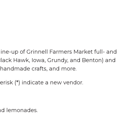
line-up of Grinnell Farmers Market full- and
 Black Hawk, Iowa, Grundy, and Benton) and
ts, handmade crafts, and more.
erisk (*) indicate a new vendor.
and lemonades.