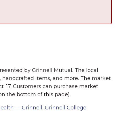
esented by Grinnell Mutual. The local
s, handcrafted items, and more. The market
ct. 17. Customers can purchase market
n the bottom of this page).
Health — Grinnell
,
Grinnell College
,