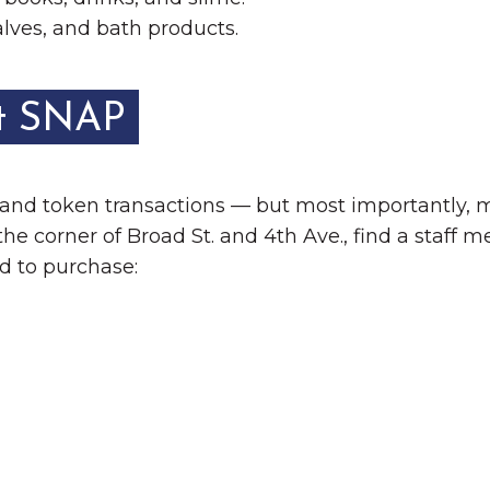
lves, and bath products.
t SNAP
 and token transactions — but most importantly,
e corner of Broad St. and 4th Ave., find a staff 
d to purchase: