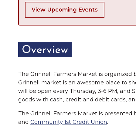
View Upcoming Events
Overview
The Grinnell Farmers Market is organized 
Grinnell market is an awesome place to sh
will be open every Thursday, 3-6 PM, and 
goods with cash, credit and debit cards, a
The Grinnell Farmers Market is presented
and
Community 1st Credit Union
.