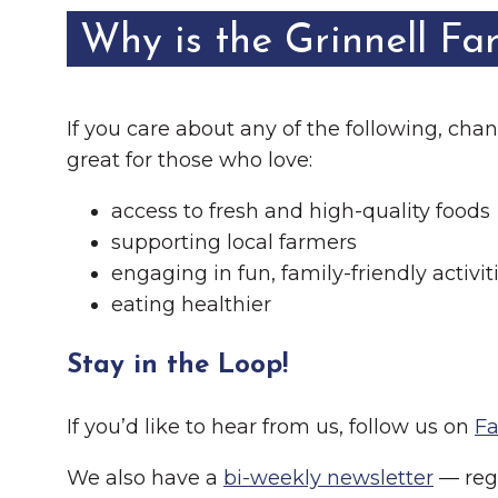
Why is the Grinnell Fa
If you care about any of the following, ch
great for those who love:
access to fresh and high-quality foods
supporting local farmers
engaging in fun, family-friendly activit
eating healthier
Stay in the Loop!
If you’d like to hear from us, follow us on
F
We also have a
bi-weekly newsletter
— regi