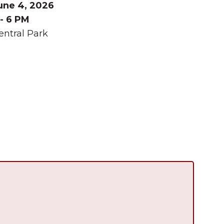
une 4, 2026
 - 6 PM
entral Park
Summer in Grinnell:
Things to Do