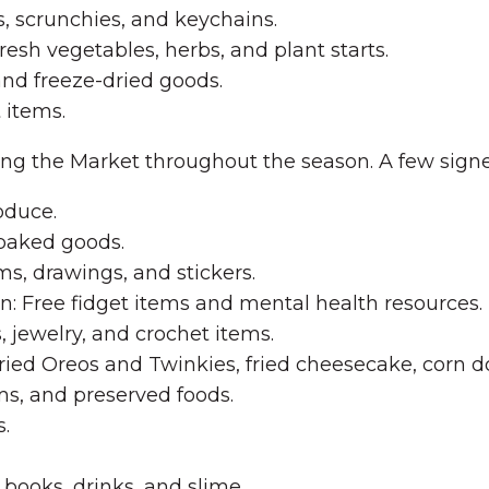
, scrunchies, and keychains.
esh vegetables, herbs, and plant starts.
and freeze-dried goods.
 items.
ing the Market throughout the season. A few signe
oduce.
 baked goods.
ms, drawings, and stickers.
: Free fidget items and mental health resources.
s, jewelry, and crochet items.
ried Oreos and Twinkies, fried cheesecake, corn do
s, and preserved foods.
.
 books, drinks, and slime.