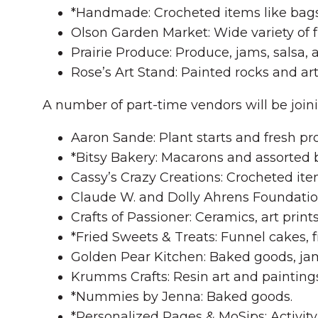
*Handmade: Crocheted items like bags
Olson Garden Market: Wide variety of fr
Prairie Produce: Produce, jams, salsa, 
Rose’s Art Stand: Painted rocks and art
A number of part-time vendors will be join
Aaron Sande: Plant starts and fresh pr
*Bitsy Bakery: Macarons and assorted
Cassy’s Crazy Creations: Crocheted ite
Claude W. and Dolly Ahrens Foundation
Crafts of Passioner: Ceramics, art print
*Fried Sweets & Treats: Funnel cakes, f
Golden Pear Kitchen: Baked goods, jam
Krumms Crafts: Resin art and paintings
*Nummies by Jenna: Baked goods.
*Personalized Pages & MoSips: Activity