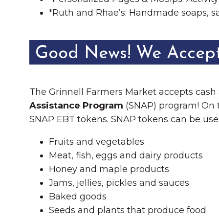
*Ruth and Rhae’s: Handmade soaps, sa
Good News! We Accep
The Grinnell Farmers Market accepts cash
Assistance Program
(SNAP) program! On th
SNAP EBT tokens. SNAP tokens can be use
Fruits and vegetables
Meat, fish, eggs and dairy products
Honey and maple products
Jams, jellies, pickles and sauces
Baked goods
Seeds and plants that produce food