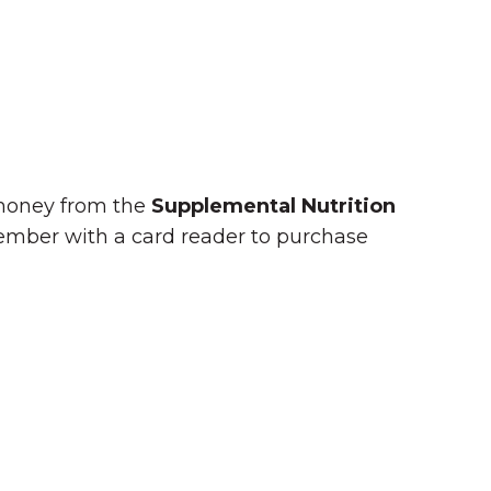
 money from the
Supplemental Nutrition
member with a card reader to purchase