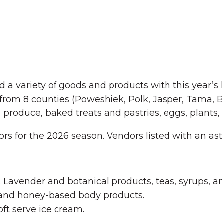
a variety of goods and products with this year’s 
l from 8 counties (Poweshiek, Polk, Jasper, Tama,
resh produce, baked treats and pastries, eggs, plan
dors for the 2026 season. Vendors listed with an ast
Lavender and botanical products, teas, syrups, 
 and honey-based body products.
oft serve ice cream.