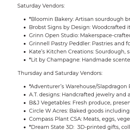
Saturday Vendors:
*Bloomin Bakery: Artisan sourdough b
Brobst Signs by Design: Woodcrafted it
Grinn Open Studio: Makerspace-crafte
Grinnell Pastry Peddler: Pastries and f
Kate’s Kitchen Creations: Sourdough, 
*Lit by Champagne: Handmade scente
Thursday and Saturday Vendors:
*Adventurer’s Warehouse/Slapdragon Pro
A.T. designs: Handcrafted jewelry and a
B&J Vegetables: Fresh produce, preser
Circle W Acres: Baked goods including 
Compass Plant CSA: Meats, eggs, veget
*Dream State 3D: 3D-printed gifts, coll