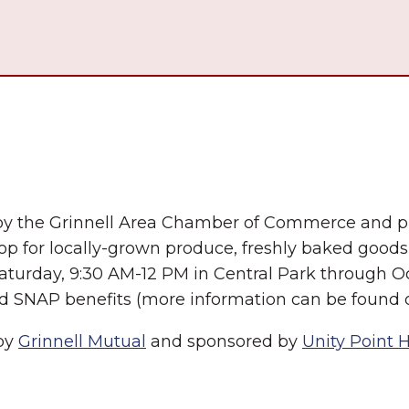
by the Grinnell Area Chamber of Commerce and pr
op for locally-grown produce, freshly baked good
Saturday, 9:30 AM-12 PM in Central Park through O
nd SNAP benefits (more information can be found o
 by
Grinnell Mutual
and sponsored by
Unity Point 