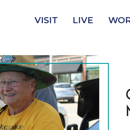
VISIT
LIVE
WO
uncement
s