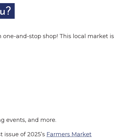
ou?
m one-and-stop shop! This local market is
g events, and more.
t issue of 2025’s
Farmers Market