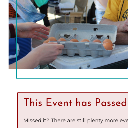
Chamber Ambassadors
Chamber Events
Chamber Initiatives
Business Directory
News & Announcements
The Little Local: An
Contact Us
Imaginative Playspace in
Grinnell
This Event has Passed
Missed it? There are still plenty more eve