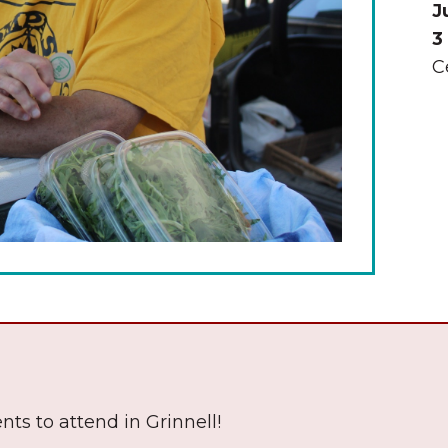
J
3
C
The Wall That Heals Visits
Brooklyn, Iowa
nts to attend in Grinnell!