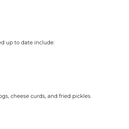
d up to date include:
gs, cheese curds, and fried pickles.