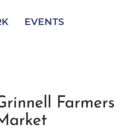
RK
EVENTS
Grinnell Farmers
Market