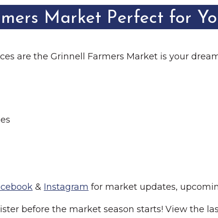
rmers Market Perfect for Y
ances are the Grinnell Farmers Market is your drea
ies
acebook
&
Instagram
for market updates, upcomin
ster before the market season starts! View the las