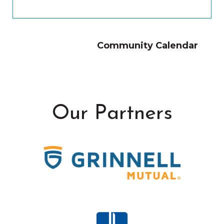
Community Calendar
Our Partners