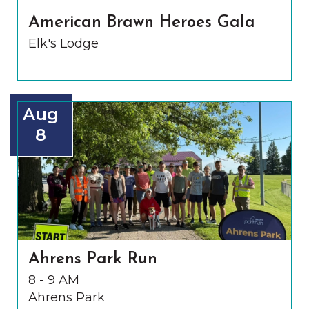
American Brawn Heroes Gala
Elk's Lodge
Aug
8
Ahrens Park Run
8 - 9 AM
Ahrens Park