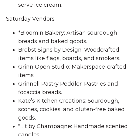
serve ice cream.
Saturday Vendors:
*Bloomin Bakery: Artisan sourdough
breads and baked goods.
Brobst Signs by Design: Woodcrafted
items like flags, boards, and smokers.
Grinn Open Studio: Makerspace-crafted
items.
Grinnell Pastry Peddler: Pastries and
focaccia breads.
Kate’s Kitchen Creations: Sourdough,
scones, cookies, and gluten-free baked
goods.
*Lit by Champagne: Handmade scented
candles.