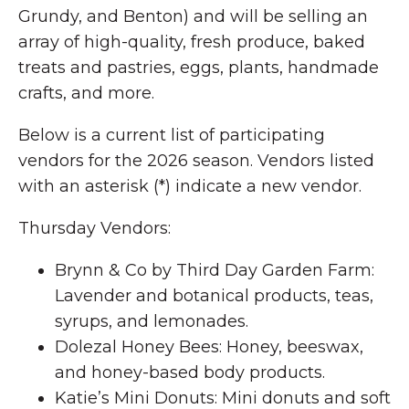
Grundy, and Benton) and will be selling an
array of high-quality, fresh produce, baked
treats and pastries, eggs, plants, handmade
crafts, and more.
Below is a current list of participating
vendors for the 2026 season. Vendors listed
with an asterisk (*) indicate a new vendor.
Thursday Vendors:
Brynn & Co by Third Day Garden Farm:
Lavender and botanical products, teas,
syrups, and lemonades.
Dolezal Honey Bees: Honey, beeswax,
and honey-based body products.
Katie’s Mini Donuts: Mini donuts and soft