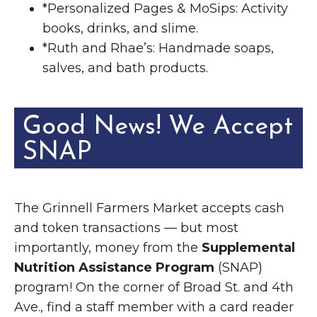
*Personalized Pages & MoSips: Activity
books, drinks, and slime.
*Ruth and Rhae’s: Handmade soaps,
salves, and bath products.
Good News! We Accept
SNAP
The Grinnell Farmers Market accepts cash
and token transactions — but most
importantly, money from the
Supplemental
Nutrition Assistance Program
(SNAP)
program! On the corner of Broad St. and 4th
Ave., find a staff member with a card reader