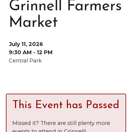
Grinnell Farmers
Grinnell
Chamber Events
Chamber Initiatives
Market
Business Directory
News & Announcements
July 11, 2026
Contact Us
9:30 AM - 12 PM
Central Park
The Wall That Heals Visits
Brooklyn, Iowa
This Event has Passed
Missed it? There are still plenty more
events to attend in Grinnell!