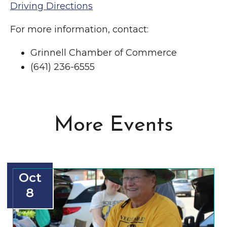
Driving Directions
For more information, contact:
Grinnell Chamber of Commerce
(641) 236-6555
More Events
Oct
8