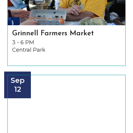
Grinnell Farmers Market
3 - 6 PM
Central Park
Sep
12