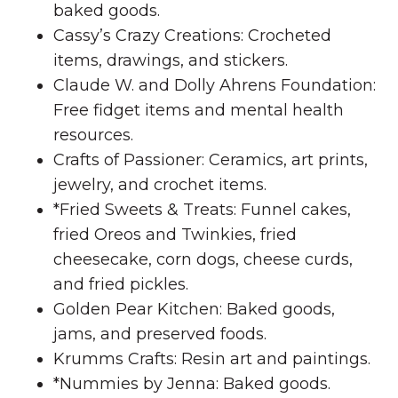
baked goods.
Cassy’s Crazy Creations: Crocheted
items, drawings, and stickers.
Claude W. and Dolly Ahrens Foundation:
Free fidget items and mental health
resources.
Crafts of Passioner: Ceramics, art prints,
jewelry, and crochet items.
*Fried Sweets & Treats: Funnel cakes,
fried Oreos and Twinkies, fried
cheesecake, corn dogs, cheese curds,
and fried pickles.
Golden Pear Kitchen: Baked goods,
jams, and preserved foods.
Krumms Crafts: Resin art and paintings.
*Nummies by Jenna: Baked goods.