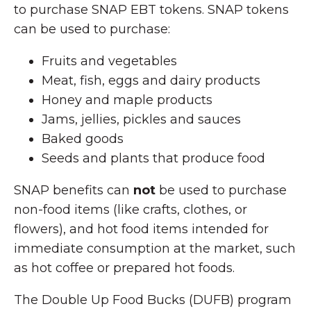
to purchase SNAP EBT tokens. SNAP tokens
can be used to purchase:
Fruits and vegetables
Meat, fish, eggs and dairy products
Honey and maple products
Jams, jellies, pickles and sauces
Baked goods
Seeds and plants that produce food
SNAP benefits can
not
be used to purchase
non-food items (like crafts, clothes, or
flowers), and hot food items intended for
immediate consumption at the market, such
as hot coffee or prepared hot foods.
The Double Up Food Bucks (DUFB) program