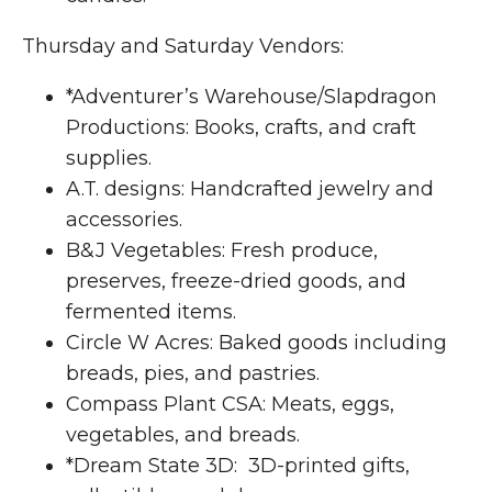
Thursday and Saturday Vendors:
*Adventurer’s Warehouse/Slapdragon
Productions: Books, crafts, and craft
supplies.
A.T. designs: Handcrafted jewelry and
accessories.
B&J Vegetables: Fresh produce,
preserves, freeze-dried goods, and
fermented items.
Circle W Acres: Baked goods including
breads, pies, and pastries.
Compass Plant CSA: Meats, eggs,
vegetables, and breads.
*Dream State 3D: 3D-printed gifts,