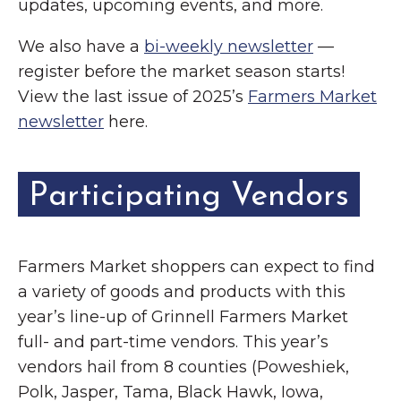
updates, upcoming events, and more.
We also have a
bi-weekly newsletter
—
register before the market season starts!
View the last issue of 2025’s
Farmers Market
newsletter
here.
Participating Vendors
Farmers Market shoppers can expect to find
a variety of goods and products with this
year’s line-up of Grinnell Farmers Market
full- and part-time vendors. This year’s
vendors hail from 8 counties (Poweshiek,
Polk, Jasper, Tama, Black Hawk, Iowa,