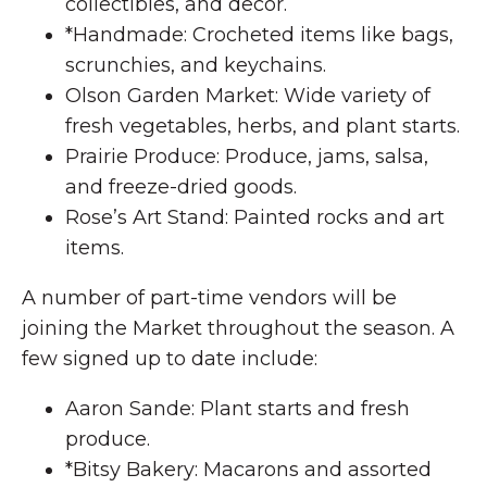
collectibles, and decor.
*Handmade: Crocheted items like bags,
scrunchies, and keychains.
Olson Garden Market: Wide variety of
fresh vegetables, herbs, and plant starts.
Prairie Produce: Produce, jams, salsa,
and freeze-dried goods.
Rose’s Art Stand: Painted rocks and art
items.
A number of part-time vendors will be
joining the Market throughout the season. A
few signed up to date include:
Aaron Sande: Plant starts and fresh
produce.
*Bitsy Bakery: Macarons and assorted