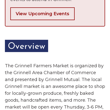
View Upcoming Events
Overview
The Grinnell Farmers Market is organized by
the Grinnell Area Chamber of Commerce
and presented by Grinnell Mutual. The local
Grinnell market is an awesome place to shop
for locally-grown produce, freshly baked
goods, handcrafted items, and more. The
market will be open every Thursday, 3-6 PM,