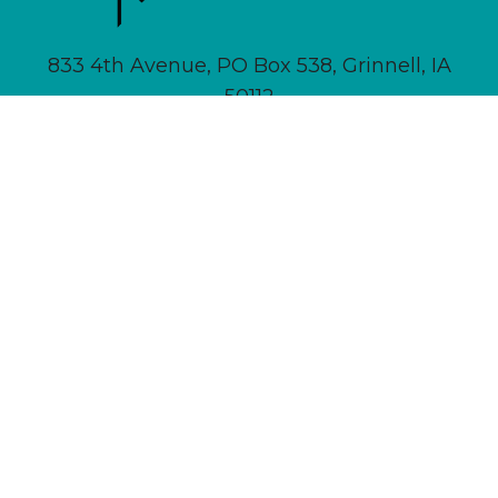
833 4th Avenue, PO Box 538, Grinnell, IA
50112
641-236-6555 |
Email Us
About
Newsletter Signup
Contact
Community Calendar