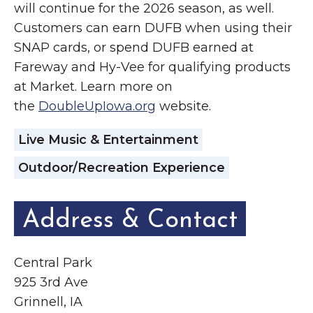
will continue for the 2026 season, as well.
Customers can earn DUFB when using their
SNAP cards, or spend DUFB earned at
Fareway and Hy-Vee for qualifying products
at Market. Learn more on
the
DoubleUpIowa.org
website.
Live Music & Entertainment
Outdoor/Recreation Experience
Address & Contact
Central Park
925 3rd Ave
Grinnell, IA