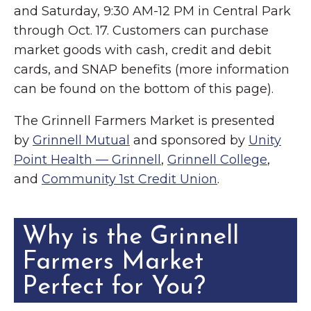
and Saturday, 9:30 AM-12 PM in Central Park
through Oct. 17. Customers can purchase
market goods with cash, credit and debit
cards, and SNAP benefits (more information
can be found on the bottom of this page).
The Grinnell Farmers Market is presented
by
Grinnell Mutual
and sponsored by
Unity
Point Health — Grinnell
,
Grinnell College
,
and
Community 1st Credit Union
.
Why is the Grinnell
Farmers Market
Perfect for You?