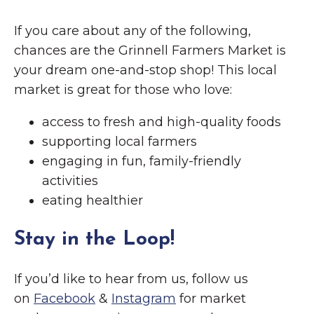
If you care about any of the following,
chances are the Grinnell Farmers Market is
your dream one-and-stop shop! This local
market is great for those who love:
access to fresh and high-quality foods
supporting local farmers
engaging in fun, family-friendly
activities
eating healthier
Stay in the Loop!
If you’d like to hear from us, follow us
on
Facebook
&
Instagram
for market