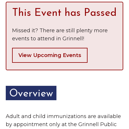
Grinnell
Chamber Events
This Event has Passed
Chamber Initiatives
Business Directory
Missed it? There are still plenty more
News & Announcements
events to attend in Grinnell!
Contact Us
View Upcoming Events
The Wall That Heals Visits
Brooklyn, Iowa
Overview
Adult and child immunizations are available
by appointment only at the Grinnell Public