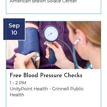
American Brawn Solace Center
Sep
10
Free Blood Pressure Checks
1 - 2 PM
UnityPoint Health - Grinnell Public
Health