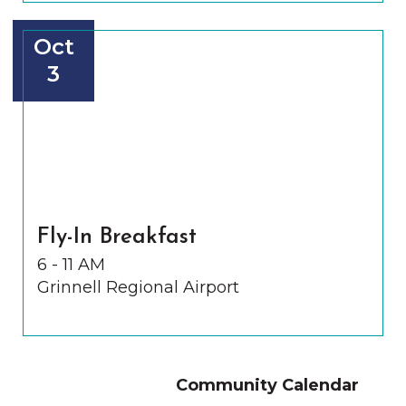
Oct
3
Fly-In Breakfast
6 - 11 AM
Grinnell Regional Airport
Community Calendar