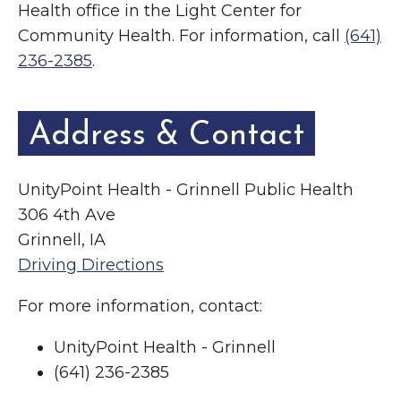
Health office in the Light Center for
Community Health. For information, call
(641)
236-2385
.
Address & Contact
UnityPoint Health - Grinnell Public Health
306 4th Ave
Grinnell, IA
Driving Directions
For more information, contact:
UnityPoint Health - Grinnell
(641) 236-2385