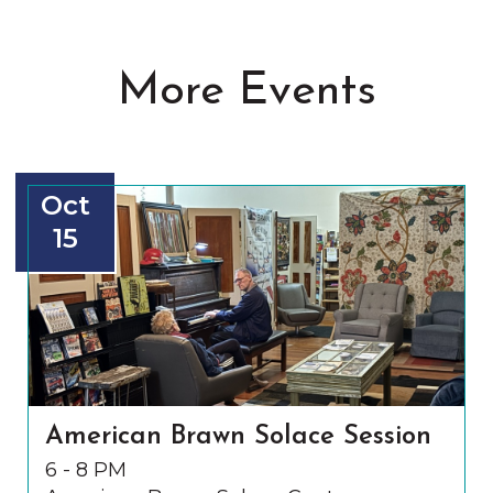
More Events
Oct
15
American Brawn Solace Session
6 - 8 PM