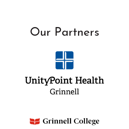
Our Partners