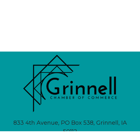
833 4th Avenue, PO Box 538, Grinnell, IA
50112