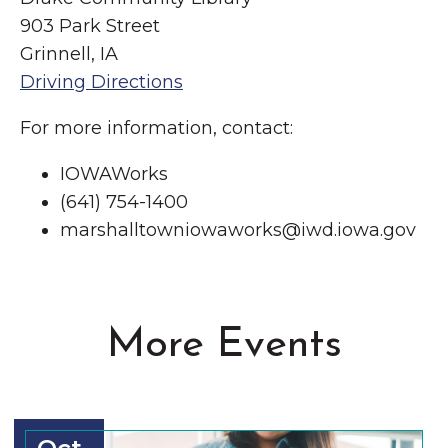
903 Park Street
Grinnell, IA
Driving Directions
For more information, contact:
IOWAWorks
(641) 754-1400
marshalltowniowaworks@iwd.iowa.gov
More Events