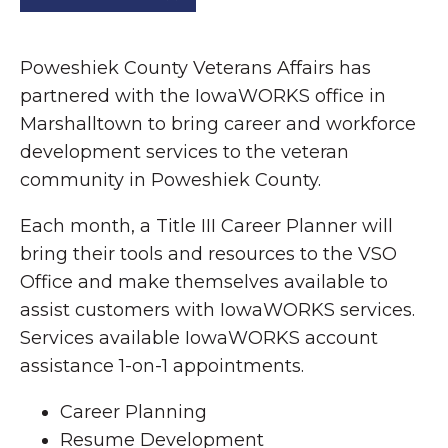
Poweshiek County Veterans Affairs has
partnered with the IowaWORKS office in
Marshalltown to bring career and workforce
development services to the veteran
community in Poweshiek County.
Each month, a Title III Career Planner will
bring their tools and resources to the VSO
Office and make themselves available to
assist customers with IowaWORKS services.
Services available IowaWORKS account
assistance 1-on-1 appointments.
Career Planning
Resume Development