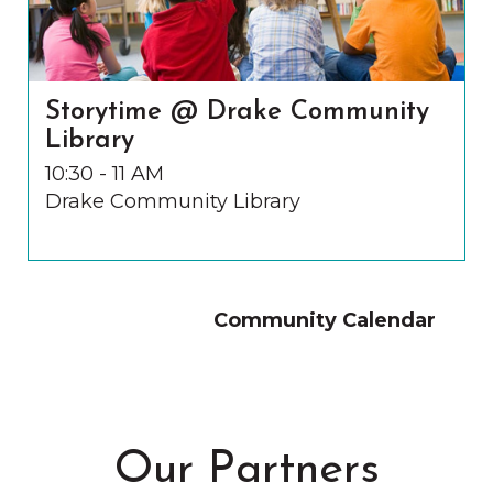
Storytime @ Drake Community
Library
10:30 - 11 AM
Drake Community Library
Community Calendar
Our Partners