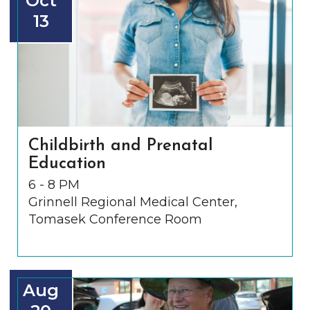
Oct
13
Childbirth and Prenatal
Education
6 - 8 PM
Grinnell Regional Medical Center,
Tomasek Conference Room
Aug