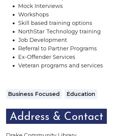
Mock Interviews
Workshops
Skill based training options
NorthStar Technology training
Job Development
Referral to Partner Programs
Ex-Offender Services
Veteran programs and services
Business Focused
Education
Address & Contact
Drake Community Library