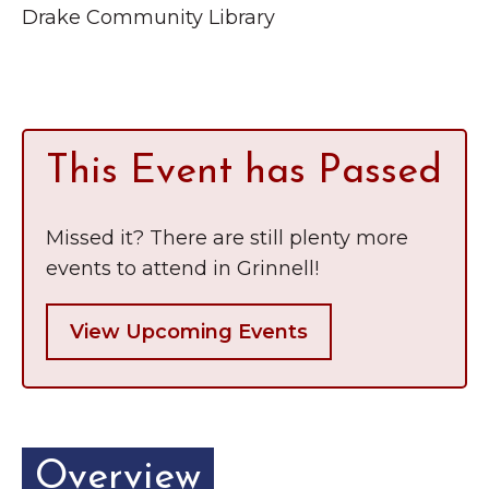
Grinnell
Drake Community Library
Chamber Events
Chamber Initiatives
Business Directory
News & Announcements
This Event has Passed
Contact Us
The Wall That Heals Visits
Missed it? There are still plenty more
Brooklyn, Iowa
events to attend in Grinnell!
View Upcoming Events
Overview