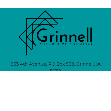
833 4th Avenue, PO Box 538, Grinnell, IA
50112
641-236-6555 |
Email Us
About
Newsletter Signup