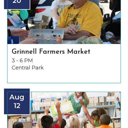
20
Grinnell Farmers Market
3 - 6 PM
Central Park
Aug
12