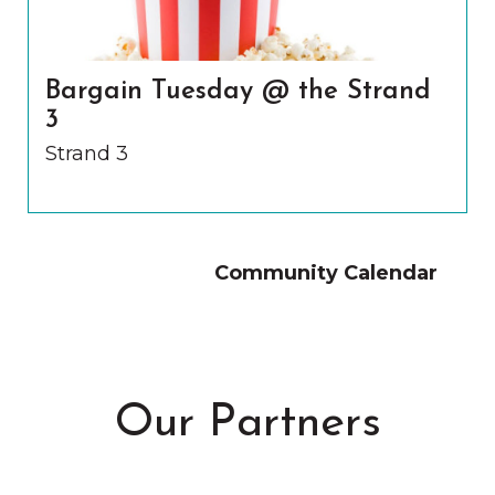
Bargain Tuesday @ the Strand
3
Strand 3
Community Calendar
Our Partners