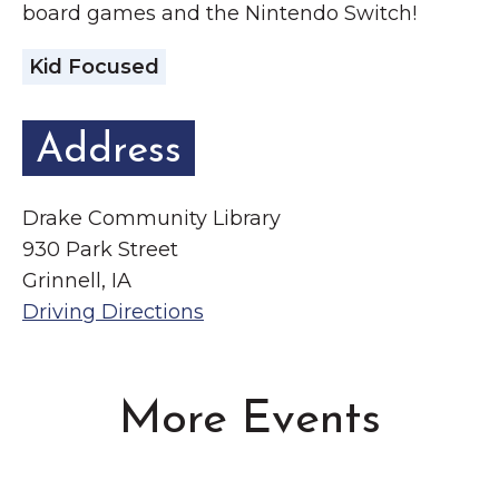
board games and the Nintendo Switch!
Kid Focused
Address
Drake Community Library
930 Park Street
Grinnell, IA
Driving Directions
More Events