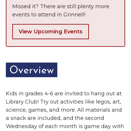
Grinnell
Chamber Events
Missed it? There are still plenty more
events to attend in Grinnell!
Chamber Initiatives
Business Directory
View Upcoming Events
News & Announcements
Contact Us
The Wall That Heals Visits
Overview
Brooklyn, Iowa
Kids in grades 4-6 are invited to hang out at
Library Club! Try out activities like legos, art,
science, games, and more. All materials and
a snack are included, and the second
Wednesday of each month is game day with