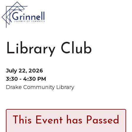
VISIT
Library Club
Type 2 or more characters for results.
LIVE
Latest News &
July 22, 2026
Announcement
s
WORK
3:30 - 4:30 PM
Drake Community Library
EVENTS
The Little Local: An
About the Chamber
This Event has Passed
Imaginative Playspace in
Chamber Ambassadors