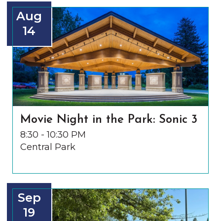
Aug
14
Movie Night in the Park: Sonic 3
8:30 - 10:30 PM
Central Park
Sep
19