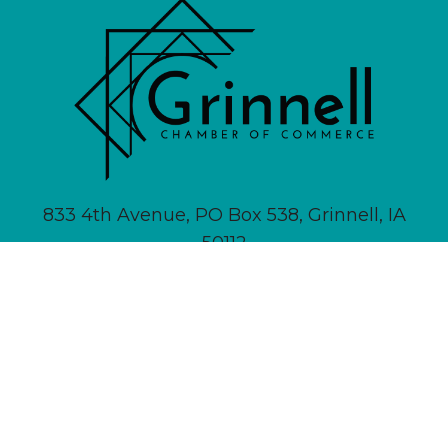
833 4th Avenue, PO Box 538, Grinnell, IA
50112
641-236-6555 |
Email Us
About
Newsletter Signup
Contact
Community Calendar