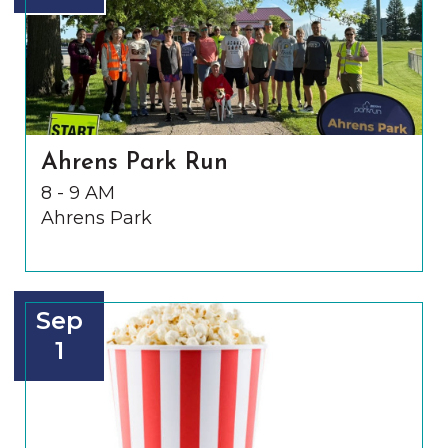
Ahrens Park Run
8 - 9 AM
Ahrens Park
Sep
1