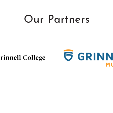
Our Partners