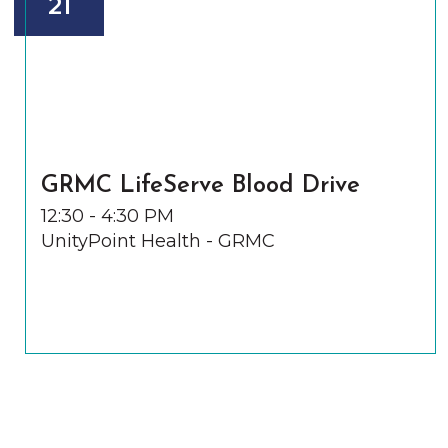
21
GRMC LifeServe Blood Drive
12:30 - 4:30 PM
UnityPoint Health - GRMC