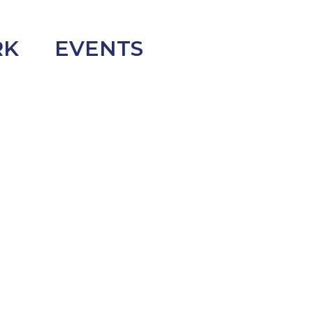
RK
EVENTS