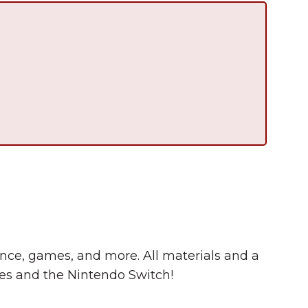
Summer in Grinnell:
Things to Do
cience, games, and more. All materials and a
s and the Nintendo Switch!