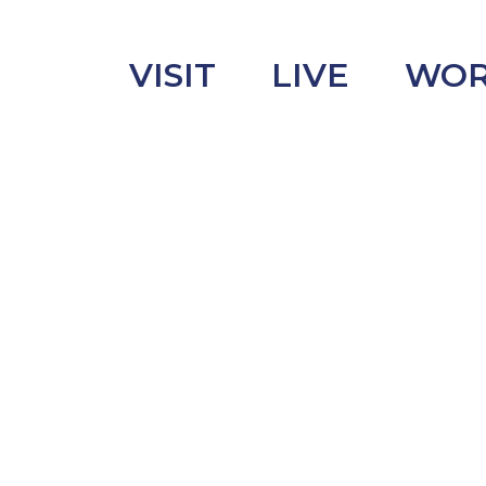
VISIT
LIVE
WO
uncement
s