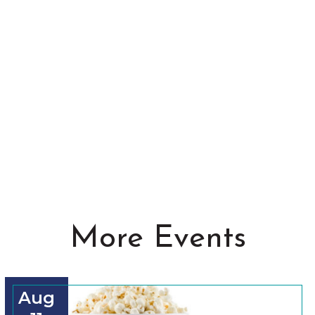
More Events
Aug