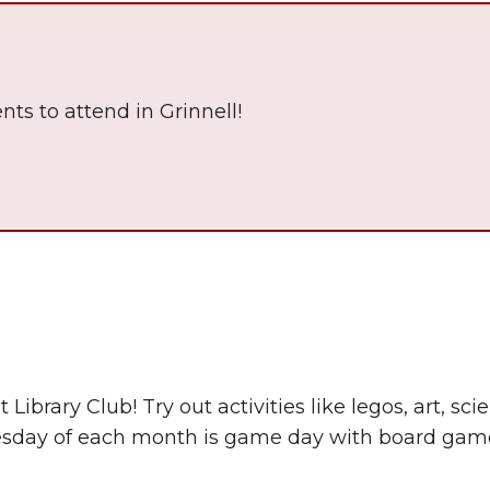
nts to attend in Grinnell!
The Wall That Heals Visits
Brooklyn, Iowa
 Library Club! Try out activities like legos, art, s
esday of each month is game day with board game