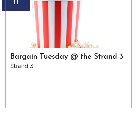
11
Bargain Tuesday @ the Strand 3
Strand 3