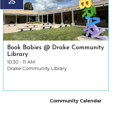
25
Book Babies @ Drake Community
Library
10:30 - 11 AM
Drake Community Library
Community Calendar