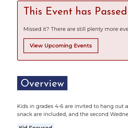
Chamber Ambassadors
This Event has Passed
Chamber Events
Missed it? There are still plenty more eve
Chamber Initiatives
Business Directory
View Upcoming Events
News & Announcements
The Little Local: An
Contact Us
Imaginative Playspace in
Overview
Grinnell
Kids in grades 4-6 are invited to hang out at
snack are included, and the second Wedn