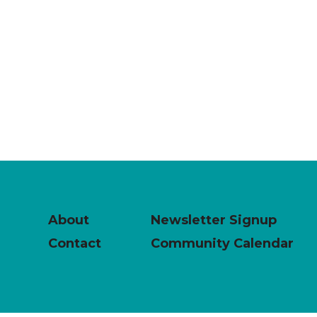
About
Newsletter Signup
Contact
Community Calendar