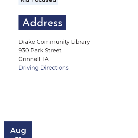
Kid Focused
Address
Drake Community Library
930 Park Street
Grinnell, IA
Driving Directions
Aug