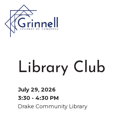
VISIT
Type 2 or more characters for results.
Library Club
LIVE
Latest News & Anno
WORK
July 29, 2026
3:30 - 4:30 PM
Drake Community Library
EVENTS
About the Chamber