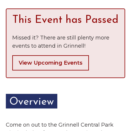
This Event has Passed
Missed it? There are still plenty more
events to attend in Grinnell!
View Upcoming Events
Overview
Come on out to the Grinnell Central Park