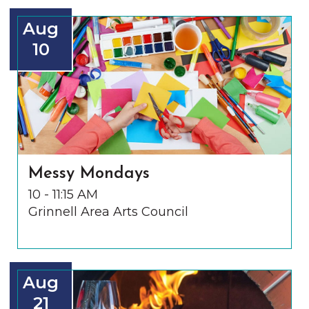
Aug
10
Messy Mondays
10 - 11:15 AM
Grinnell Area Arts Council
Aug
21