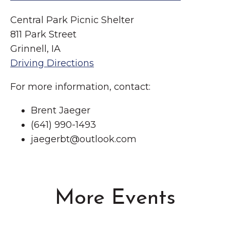
Central Park Picnic Shelter
811 Park Street
Grinnell, IA
Driving Directions
For more information, contact:
Brent Jaeger
(641) 990-1493
jaegerbt@outlook.com
More Events