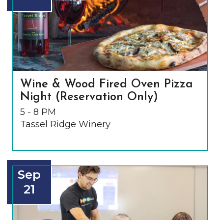
Wine & Wood Fired Oven Pizza
Night (Reservation Only)
5 - 8 PM
Tassel Ridge Winery
Sep
21