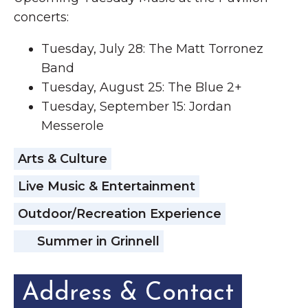
concerts:
Tuesday, July 28: The Matt Torronez
Band
Tuesday, August 25: The Blue 2+
Tuesday, September 15: Jordan
Messerole
Arts & Culture
Live Music & Entertainment
Outdoor/Recreation Experience
Summer in Grinnell
Address & Contact