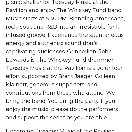
picnic shelter for Tuesday Music at the
Pavilion and enjoy The Whiskey Fund band.
Music starts at 5:30 PM. Blending Americana,
rock, soul, and R&B into an irresistible funk-
infused groove. Experience the spontaneous
energy and authentic sound that’s
captivating audiences. Grinnellian, John
Edwards is The Whiskey Fund drummer.
Tuesday Music at the Pavilion is a volunteer
effort supported by Brent Jaeger, Colleen
Klainert, generous supporters, and
contributions from those who attend. We
bring the band. You bring the party. If you
enjoy the music, please tip the performers
and support the series as you are able.
Upcoming Tuesday Music at the Pavilion