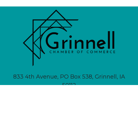
833 4th Avenue, PO Box 538, Grinnell, IA
50112
641-236-6555 |
Email Us
About
Newsletter Signup