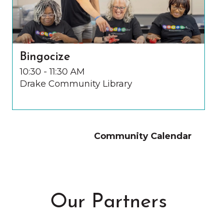
Bingocize
10:30 - 11:30 AM
Drake Community Library
Community Calendar
Our Partners