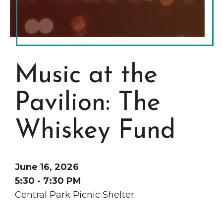
Grinnell
Chamber Events
Chamber Initiatives
Business Directory
News & Announcements
Music at the
Contact Us
Pavilion: The
The Wall That Heals Visits
Brooklyn, Iowa
Whiskey Fund
June 16, 2026
5:30 - 7:30 PM
Central Park Picnic Shelter