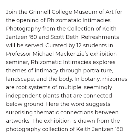
Join the Grinnell College Museum of Art for
the opening of Rhizomataic Intimacies:
Photography from the Collection of Keith
Jantzen '80 and Scott Beth. Refreshments
will be served. Curated by 12 students in
Professor Michael Mackenzie’s exhibition
seminar, Rhizomatic Intimacies explores
themes of intimacy through portraiture,
landscape, and the body. In botany, rhizomes
are root systems of multiple, seemingly
independent plants that are connected
below ground. Here the word suggests
surprising thematic connections between
artworks. The exhibition is drawn from the
photography collection of Keith Jantzen ’80