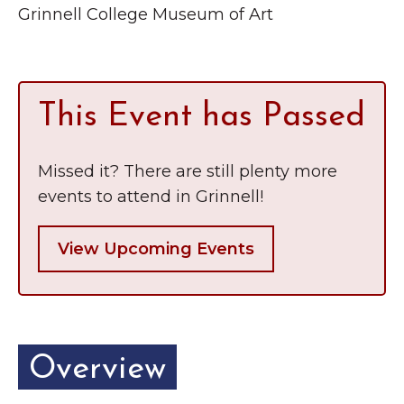
Grinnell
Grinnell College Museum of Art
Chamber Events
Chamber Initiatives
Business Directory
This Event has Passed
News & Announcements
Contact Us
Missed it? There are still plenty more
The Wall That Heals Visits
events to attend in Grinnell!
Brooklyn, Iowa
View Upcoming Events
Overview