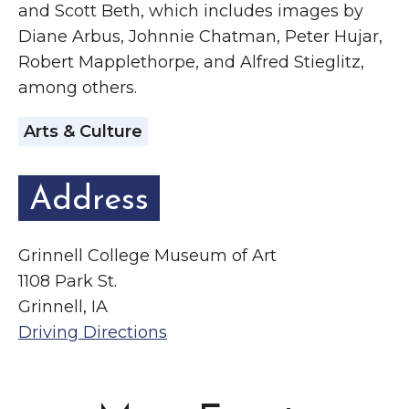
and Scott Beth, which includes images by
Diane Arbus, Johnnie Chatman, Peter Hujar,
Robert Mapplethorpe, and Alfred Stieglitz,
among others.
Arts & Culture
Address
Grinnell College Museum of Art
1108 Park St.
Grinnell, IA
Driving Directions