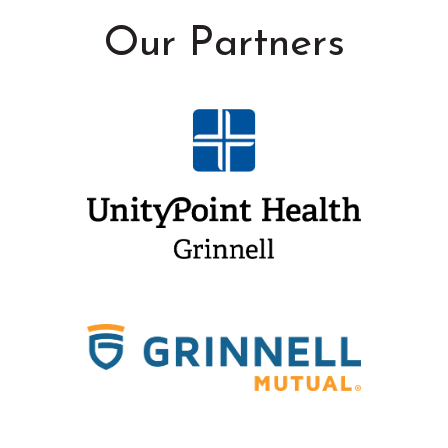
Our Partners