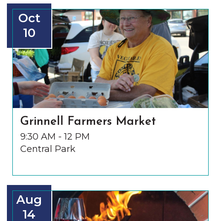
Oct
10
Grinnell Farmers Market
9:30 AM - 12 PM
Central Park
Aug
14