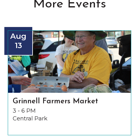
More Events
Aug
13
Grinnell Farmers Market
3 - 6 PM
Central Park