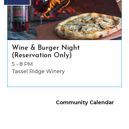
Wine & Burger Night
(Reservation Only)
5 - 8 PM
Tassel Ridge Winery
Community Calendar