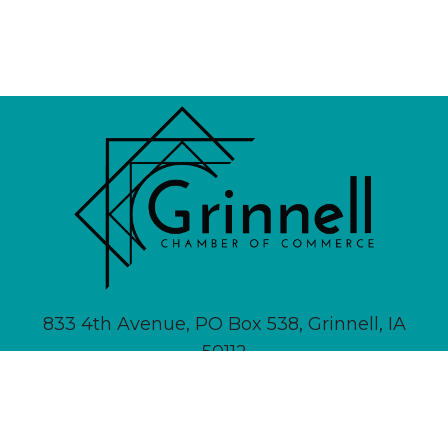
833 4th Avenue, PO Box 538, Grinnell, IA
50112
641-236-6555 |
Email Us