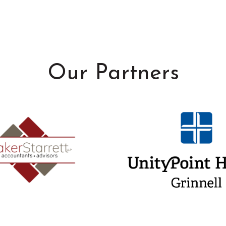
Our Partners