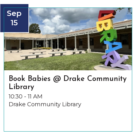
Sep
15
Book Babies @ Drake Community
Library
10:30 - 11 AM
Drake Community Library