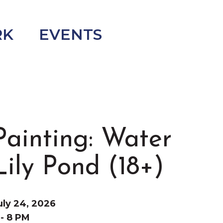
RK
EVENTS
Painting: Water
Lily Pond (18+)
uly 24, 2026
 - 8 PM