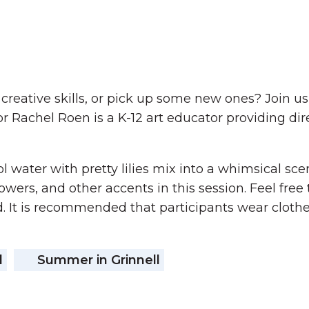
r creative skills, or pick up some new ones? Join
ctor Rachel Roen is a K-12 art educator providing d
l water with pretty lilies mix into a whimsical sce
owers, and other accents in this session. Feel free
. It is recommended that participants wear clothes
d
Summer in Grinnell