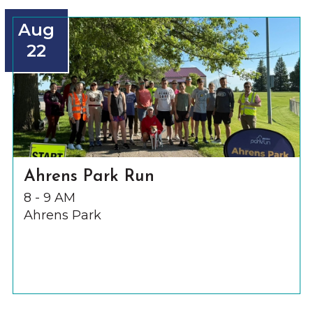
Aug
22
Ahrens Park Run
8 - 9 AM
Ahrens Park