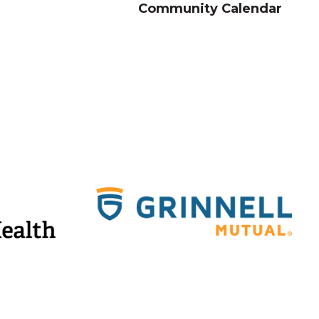
Community Calendar