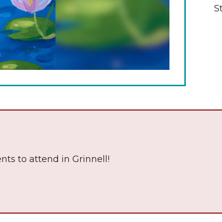
S
The Wall That Heals Visits
Brooklyn, Iowa
nts to attend in Grinnell!