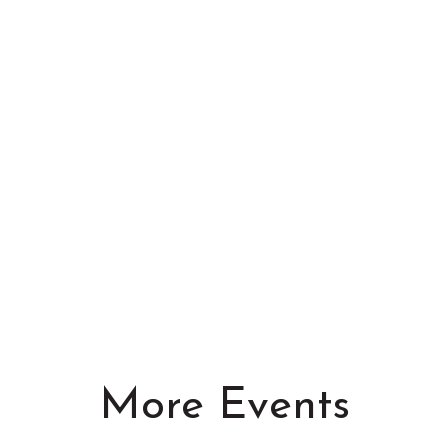
More Events