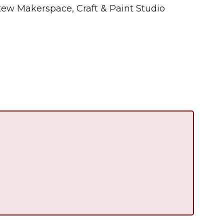
tew Makerspace, Craft & Paint Studio
Summer in Grinnell:
Things to Do