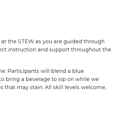
 us at the STEW as you are guided through
irect instruction and support throughout the
ne. Participants will blend a blue
 to bring a beverage to sip on while we
 that may stain. All skill levels welcome,