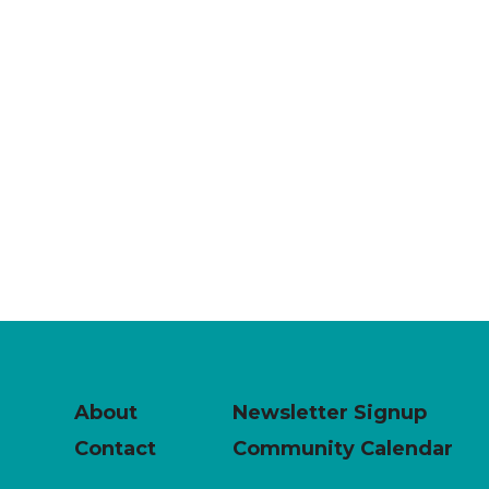
About
Newsletter Signup
Contact
Community Calendar