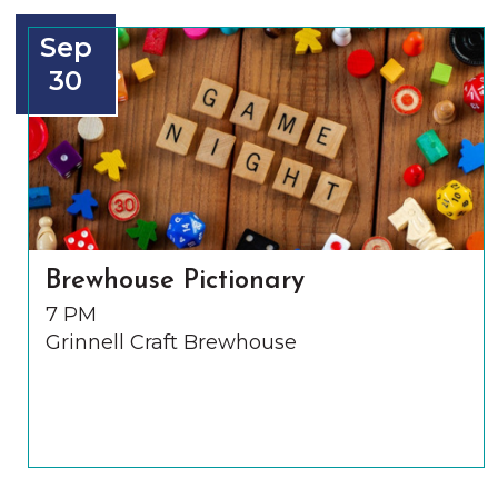
Sep
30
Brewhouse Pictionary
7 PM
Grinnell Craft Brewhouse