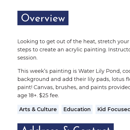
Overview
Looking to get out of the heat, stretch you
steps to create an acrylic painting. Instru
session.
This week’s painting is Water Lily Pond, coo
background and add their lily pads, lotus fl
paint! Canvas, brushes, and paints provided
age 18+. $25 fee.
Arts & Culture
Education
Kid Focuse