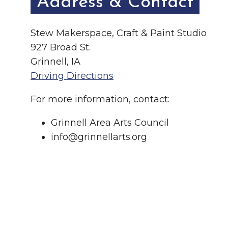
Address & Contact
Stew Makerspace, Craft & Paint Studio
927 Broad St.
Grinnell, IA
Driving Directions
For more information, contact:
Grinnell Area Arts Council
info@grinnellarts.org