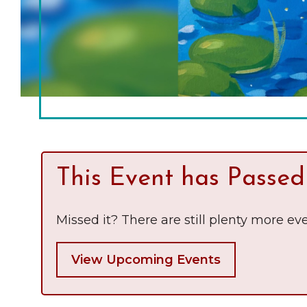
Chamber Ambassadors
Chamber Events
Chamber Initiatives
Business Directory
News & Announcements
The Little Local: An
Contact Us
This Event has Passed
Imaginative Playspace in
Grinnell
Missed it? There are still plenty more eve
View Upcoming Events