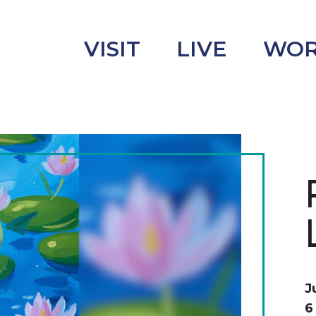
VISIT
LIVE
WO
uncement
s
J
6