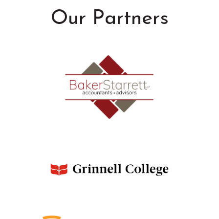
Our Partners