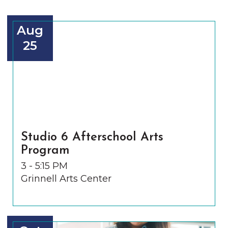
Aug
25
Studio 6 Afterschool Arts
Program
3 - 5:15 PM
Grinnell Arts Center