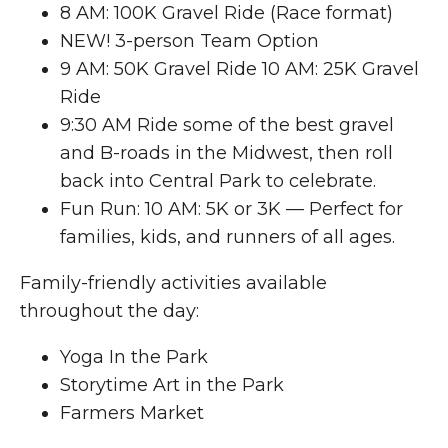
8 AM: 100K Gravel Ride (Race format)
NEW! 3-person Team Option
9 AM: 50K Gravel Ride 10 AM: 25K Gravel
Ride
9:30 AM Ride some of the best gravel
and B-roads in the Midwest, then roll
back into Central Park to celebrate.
Fun Run: 10 AM: 5K or 3K — Perfect for
families, kids, and runners of all ages.
Family-friendly activities available
throughout the day:
Yoga In the Park
Storytime Art in the Park
Farmers Market