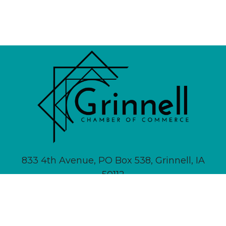
833 4th Avenue, PO Box 538, Grinnell, IA
50112
641-236-6555 |
Email Us