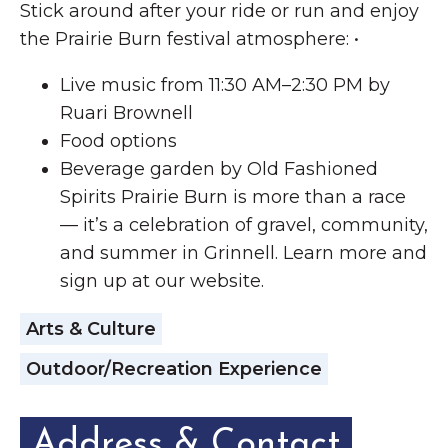
Stick around after your ride or run and enjoy
the Prairie Burn festival atmosphere: •
Live music from 11:30 AM–2:30 PM by
Ruari Brownell
Food options
Beverage garden by Old Fashioned
Spirits Prairie Burn is more than a race
— it’s a celebration of gravel, community,
and summer in Grinnell. Learn more and
sign up at our website.
Arts & Culture
Outdoor/Recreation Experience
Address & Contact