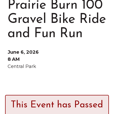
Prairie Burn 100
Grinnell
Chamber Events
Chamber Initiatives
Gravel Bike Ride
Business Directory
and Fun Run
News & Announcements
Contact Us
June 6, 2026
The Wall That Heals Visits
8 AM
Brooklyn, Iowa
Central Park
This Event has Passed