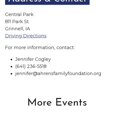
Central Park
811 Park St.
Grinnell, IA
Driving Directions
For more information, contact:
Jennifer Cogley
(641) 236-5518
jennifer@ahrensfamilyfoundation.org
More Events