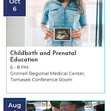
Oct
6
Childbirth and Prenatal
Education
6 - 8 PM
Grinnell Regional Medical Center,
Tomasek Conference Room
Aug