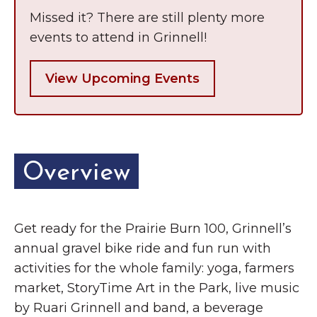
Missed it? There are still plenty more
events to attend in Grinnell!
View Upcoming Events
Overview
Get ready for the Prairie Burn 100, Grinnell’s
annual gravel bike ride and fun run with
activities for the whole family: yoga, farmers
market, StoryTime Art in the Park, live music
by Ruari Grinnell and band, a beverage