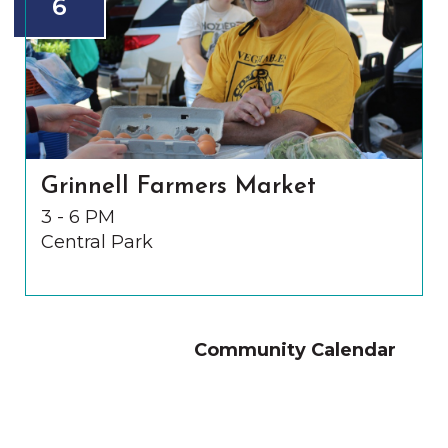
6
Grinnell Farmers Market
3 - 6 PM
Central Park
Community Calendar