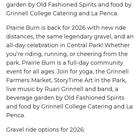
garden by Old Fashioned Spirits and food by
Grinnell College Catering and La Penca.
Prairie Burn is back for 2026 with new ride
distances, the same legendary gravel, and an
all-day celebration in Central Park! Whether
you’re riding, running, or cheering from the
park, Prairie Burn is a full-day community
event for all ages. Join for yoga, the Grinnell
Farmers Market, StoryTime Art in the Park,
live music by Ruari Grinnell and band, a
beverage garden by Old Fashioned Spirits
and food by Grinnell College Catering and La
Penca.
Gravel ride options for 2026: