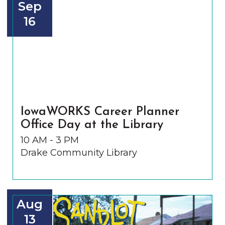
Sep
16
IowaWORKS Career Planner
Office Day at the Library
10 AM - 3 PM
Drake Community Library
Aug
13