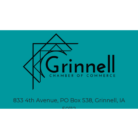
833 4th Avenue, PO Box 538, Grinnell, IA
50112
641-236-6555 |
Email Us