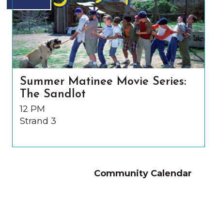
Summer Matinee Movie Series:
The Sandlot
12 PM
Strand 3
Community Calendar