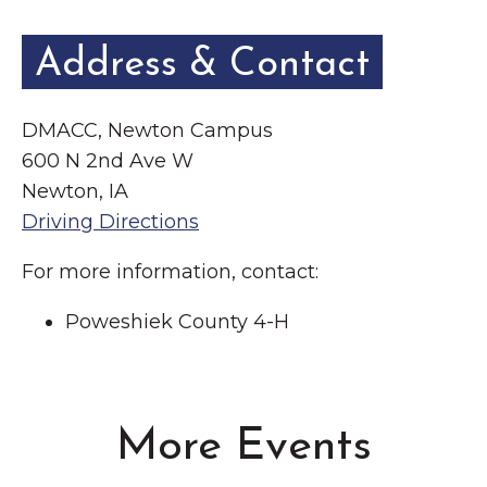
Address & Contact
DMACC, Newton Campus
600 N 2nd Ave W
Newton, IA
Driving Directions
For more information, contact:
Poweshiek County 4-H
More Events