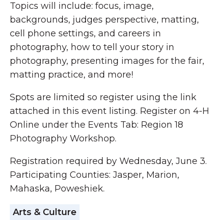
Topics will include: focus, image,
backgrounds, judges perspective, matting,
cell phone settings, and careers in
photography, how to tell your story in
photography, presenting images for the fair,
matting practice, and more!
Spots are limited so register using the link
attached in this event listing. Register on 4-H
Online under the Events Tab: Region 18
Photography Workshop.
Registration required by Wednesday, June 3.
Participating Counties: Jasper, Marion,
Mahaska, Poweshiek.
Arts & Culture