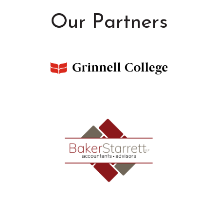
Our Partners