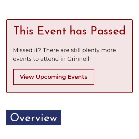
Grinnell
Chamber Events
Chamber Initiatives
Business Directory
This Event has Passed
News & Announcements
Contact Us
Missed it? There are still plenty more
events to attend in Grinnell!
The Wall That Heals Visits
Brooklyn, Iowa
View Upcoming Events
Overview