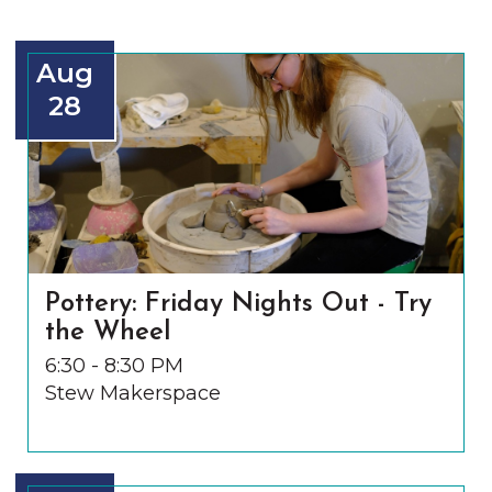
Aug
28
Pottery: Friday Nights Out - Try
the Wheel
6:30 - 8:30 PM
Stew Makerspace