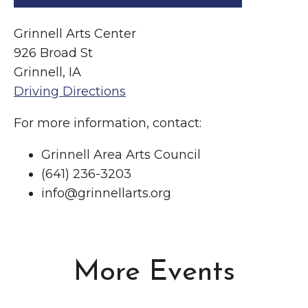
Grinnell Arts Center
926 Broad St
Grinnell, IA
Driving Directions
For more information, contact:
Grinnell Area Arts Council
(641) 236-3203
info@grinnellarts.org
More Events