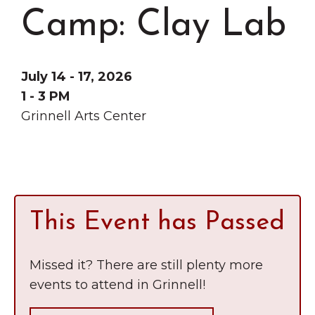
Grinnell
Chamber Events
Camp: Clay Lab
Chamber Initiatives
Business Directory
July 14 - 17, 2026
News & Announcements
1 - 3 PM
Contact Us
Grinnell Arts Center
The Wall That Heals Visits
Brooklyn, Iowa
This Event has Passed
Missed it? There are still plenty more
events to attend in Grinnell!