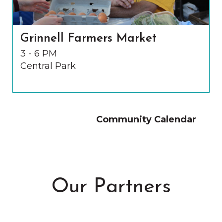
Grinnell Farmers Market
3 - 6 PM
Central Park
Community Calendar
Our Partners