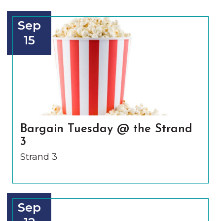
Sep
15
Bargain Tuesday @ the Strand
3
Strand 3
Sep