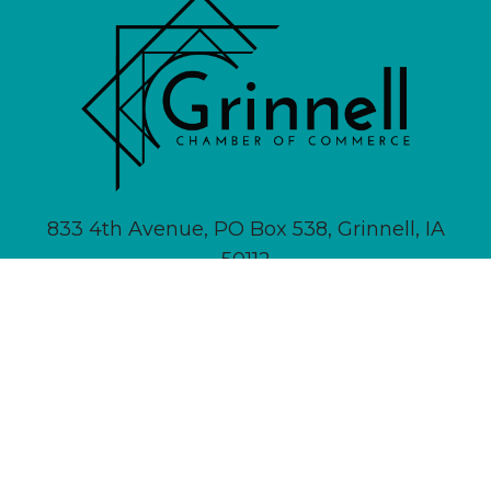
833 4th Avenue, PO Box 538, Grinnell, IA
50112
641-236-6555 |
Email Us
About
Newsletter Signup
Contact
Community Calendar