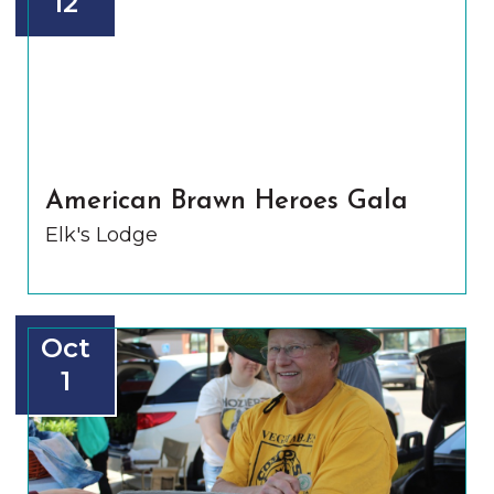
12
American Brawn Heroes Gala
Elk's Lodge
Oct
1