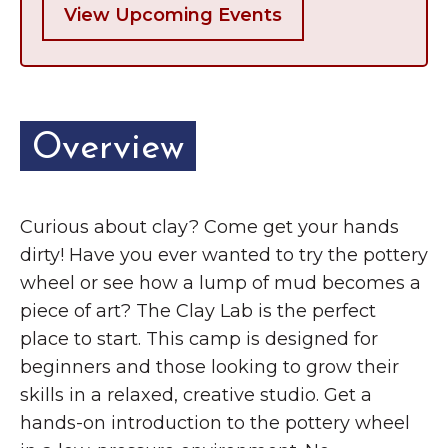
View Upcoming Events
Overview
Curious about clay? Come get your hands
dirty! Have you ever wanted to try the pottery
wheel or see how a lump of mud becomes a
piece of art? The Clay Lab is the perfect
place to start. This camp is designed for
beginners and those looking to grow their
skills in a relaxed, creative studio. Get a
hands-on introduction to the pottery wheel