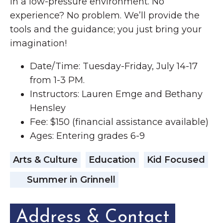
in a low-pressure environment. No
experience? No problem. We’ll provide the
tools and the guidance; you just bring your
imagination!
Date/Time: Tuesday-Friday, July 14-17
from 1-3 PM.
Instructors: Lauren Emge and Bethany
Hensley
Fee: $150 (financial assistance available)
Ages: Entering grades 6-9
Arts & Culture
Education
Kid Focused
Summer in Grinnell
Address & Contact