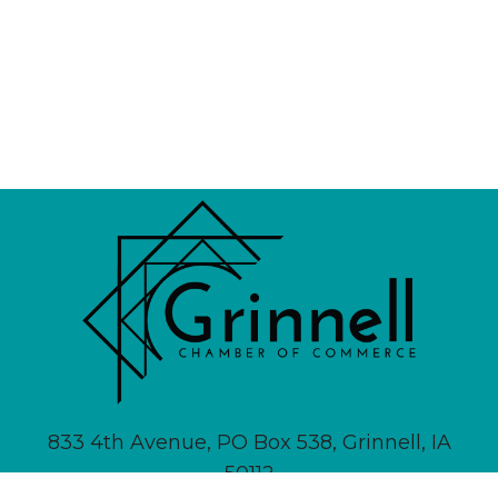
833 4th Avenue, PO Box 538, Grinnell, IA
50112