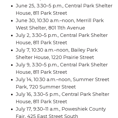
June 25, 3:30–5 p.m., Central Park Shelter
House, 811 Park Street
June 30, 10:30 a.m.–noon, Merrill Park
West Shelter, 801 11th Avenue
July 2, 3:30–5 p.m., Central Park Shelter
House, 811 Park Street
July 7, 10:30 a.m.–noon, Bailey Park
Shelter House, 1220 Prairie Street
July 9, 3:30–5 p.m., Central Park Shelter
House, 811 Park Street
July 14, 10:30 a.m.–noon, Summer Street
Park, 720 Summer Street
July 16, 3:30–5 p.m., Central Park Shelter
House, 811 Park Street
July 17, 9:30–11 a.m., Poweshiek County
Fair, 425 East Street South