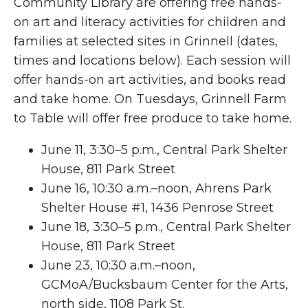
Community Library are offering free hands-
on art and literacy activities for children and
families at selected sites in Grinnell (dates,
times and locations below). Each session will
offer hands-on art activities, and books read
and take home. On Tuesdays, Grinnell Farm
to Table will offer free produce to take home.
June 11, 3:30–5 p.m., Central Park Shelter
House, 811 Park Street
June 16, 10:30 a.m.–noon, Ahrens Park
Shelter House #1, 1436 Penrose Street
June 18, 3:30–5 p.m., Central Park Shelter
House, 811 Park Street
June 23, 10:30 a.m.–noon,
GCMoA/Bucksbaum Center for the Arts,
north side, 1108 Park St.