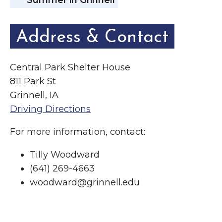
Summer in Grinnell
Address & Contact
Central Park Shelter House
811 Park St
Grinnell, IA
Driving Directions
For more information, contact:
Tilly Woodward
(641) 269-4663
woodward@grinnell.edu