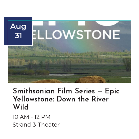
Aug
31
Smithsonian Film Series — Epic
Yellowstone: Down the River
Wild
10 AM - 12 PM
Strand 3 Theater