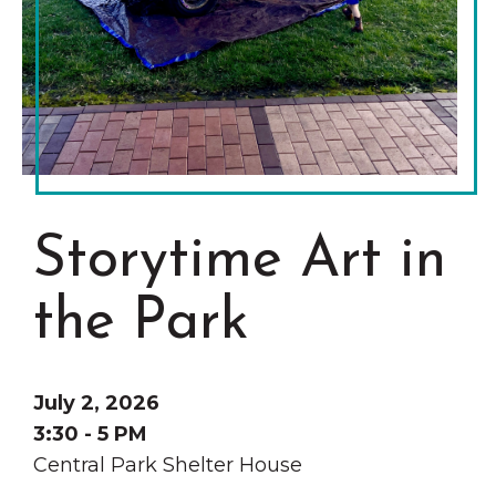
Grinnell
Chamber Events
Chamber Initiatives
Business Directory
News & Announcements
Contact Us
The Wall That Heals Visits
Storytime Art in
Brooklyn, Iowa
the Park
July 2, 2026
3:30 - 5 PM
Central Park Shelter House