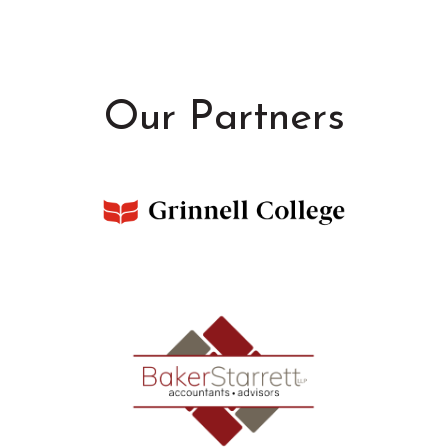
Our Partners