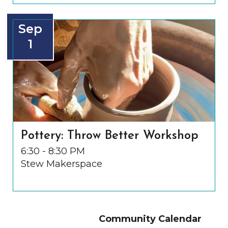
Sep
1
Pottery: Throw Better Workshop
6:30 - 8:30 PM
Stew Makerspace
Community Calendar