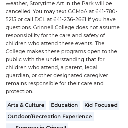
weather, Storytime Art in the Park will be
cancelled. You may text GCMoA at 641-780-
5215 or call DCL at 641-236-2661 if you have
questions. Grinnell College does not assume
responsibility for the care and safety of
children who attend these events. The
College makes these programs open to the
public with the understanding that for
children who attend, a parent, legal
guardian, or other designated caregiver
remains responsible for their care and
protection.
Arts & Culture
Education
Kid Focused
Outdoor/Recreation Experience