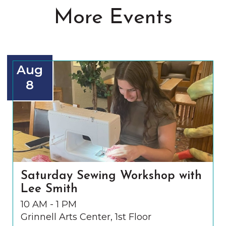
More Events
Aug
8
Saturday Sewing Workshop with
Lee Smith
10 AM - 1 PM
Grinnell Arts Center, 1st Floor