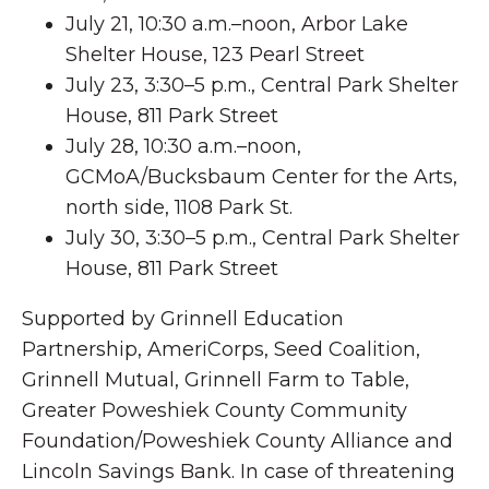
July 21, 10:30 a.m.–noon, Arbor Lake
Shelter House, 123 Pearl Street
July 23, 3:30–5 p.m., Central Park Shelter
House, 811 Park Street
July 28, 10:30 a.m.–noon,
GCMoA/Bucksbaum Center for the Arts,
north side, 1108 Park St.
July 30, 3:30–5 p.m., Central Park Shelter
House, 811 Park Street
Supported by Grinnell Education
Partnership, AmeriCorps, Seed Coalition,
Grinnell Mutual, Grinnell Farm to Table,
Greater Poweshiek County Community
Foundation/Poweshiek County Alliance and
Lincoln Savings Bank. In case of threatening