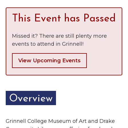
This Event has Passed
Missed it? There are still plenty more
events to attend in Grinnell!
View Upcoming Events
Overview
Grinnell College Museum of Art and Drake