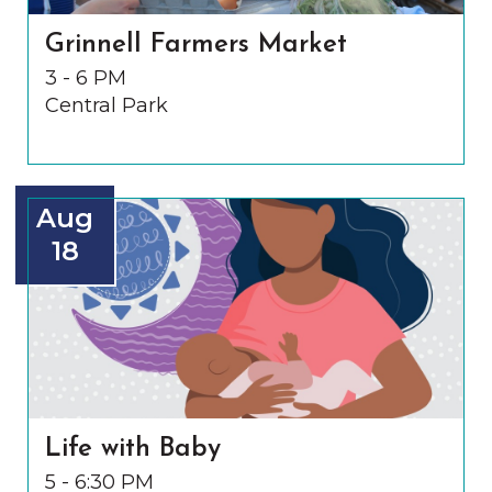
Grinnell Farmers Market
3 - 6 PM
Central Park
Aug
18
Life with Baby
5 - 6:30 PM