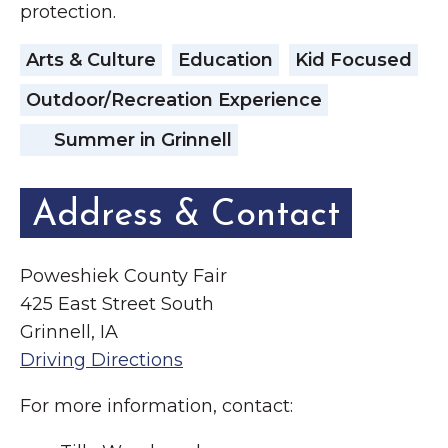
protection.
Arts & Culture
Education
Kid Focused
Outdoor/Recreation Experience
Summer in Grinnell
Address & Contact
Poweshiek County Fair
425 East Street South
Grinnell, IA
Driving Directions
For more information, contact: