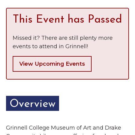
This Event has Passed
Missed it? There are still plenty more
events to attend in Grinnell!
View Upcoming Events
Overview
Grinnell College Museum of Art and Drake