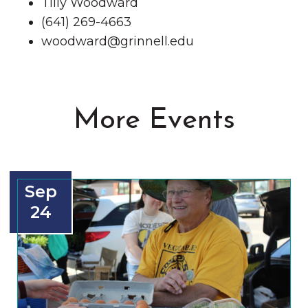
Tilly Woodward
(641) 269-4663
woodward@grinnell.edu
More Events
Sep
24