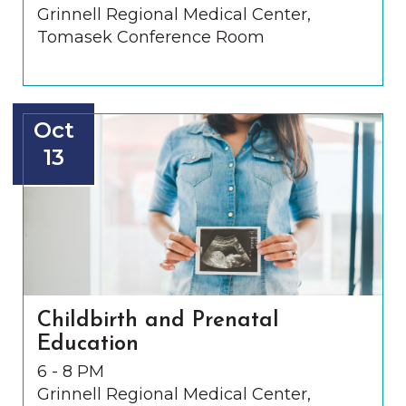
Grinnell Regional Medical Center,
Tomasek Conference Room
Oct
13
Childbirth and Prenatal
Education
6 - 8 PM
Grinnell Regional Medical Center,