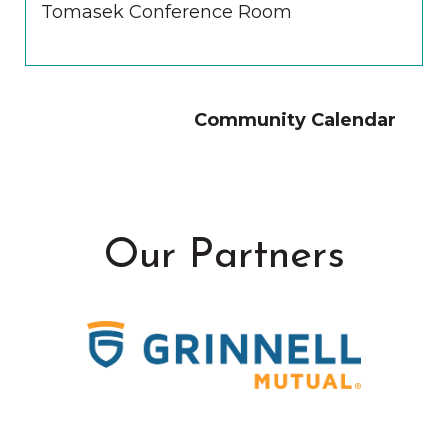
Tomasek Conference Room
Community Calendar
Our Partners