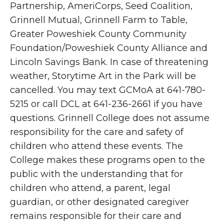
Partnership, AmeriCorps, Seed Coalition,
Grinnell Mutual, Grinnell Farm to Table,
Greater Poweshiek County Community
Foundation/Poweshiek County Alliance and
Lincoln Savings Bank. In case of threatening
weather, Storytime Art in the Park will be
cancelled. You may text GCMoA at 641-780-
5215 or call DCL at 641-236-2661 if you have
questions. Grinnell College does not assume
responsibility for the care and safety of
children who attend these events. The
College makes these programs open to the
public with the understanding that for
children who attend, a parent, legal
guardian, or other designated caregiver
remains responsible for their care and