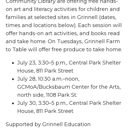
Community Library are offering free hands-
on art and literacy activities for children and
families at selected sites in Grinnell (dates,
times and locations below). Each session will
offer hands-on art activities, and books read
and take home. On Tuesdays, Grinnell Farm
to Table will offer free produce to take home.
July 23, 3:30–5 p.m., Central Park Shelter
House, 811 Park Street
July 28, 10:30 a.m.–noon,
GCMoA/Bucksbaum Center for the Arts,
north side, 1108 Park St.
July 30, 3:30–5 p.m., Central Park Shelter
House, 811 Park Street
Supported by Grinnell Education