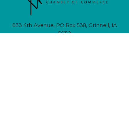
833 4th Avenue, PO Box 538, Grinnell, IA
50112
641-236-6555 |
Email Us
About
Newsletter Signup
Contact
Community Calendar