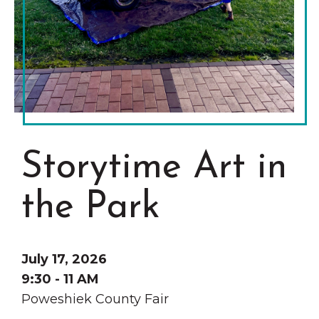
Grinnell
Chamber Events
Chamber Initiatives
Business Directory
News & Announcements
Contact Us
The Wall That Heals Visits
Storytime Art in
Brooklyn, Iowa
the Park
July 17, 2026
9:30 - 11 AM
Poweshiek County Fair