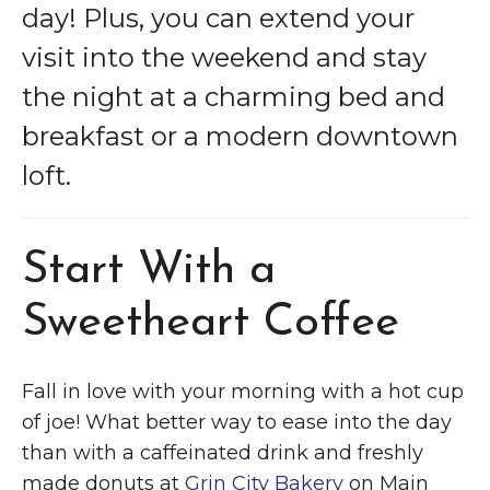
day! Plus, you can extend your
visit into the weekend and stay
the night at a charming bed and
breakfast or a modern downtown
loft.
Start With a
Sweetheart Coffee
Fall in love with your morning with a hot cup
of joe! What better way to ease into the day
than with a caffeinated drink and freshly
made donuts at
Grin City Bakery
on Main