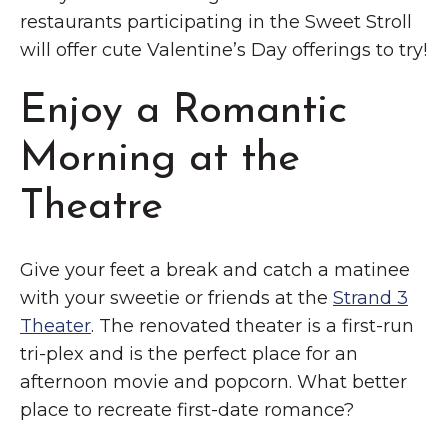
restaurants participating in the Sweet Stroll
will offer cute Valentine’s Day offerings to try!
Enjoy a Romantic
Morning at the
Theatre
Give your feet a break and catch a matinee
with your sweetie or friends at the
Strand 3
Theater
. The renovated theater is a first-run
tri-plex and is the perfect place for an
afternoon movie and popcorn. What better
place to recreate first-date romance?