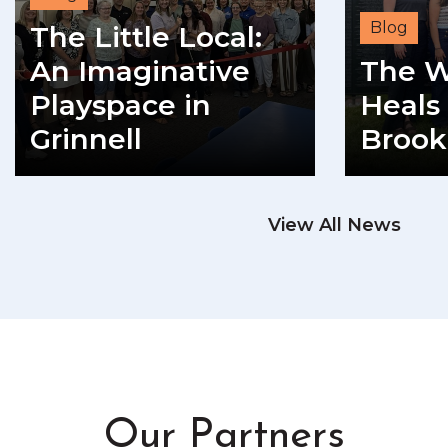
Blog
The Little Local:
An Imaginative
The W
Playspace in
Heals 
Grinnell
Brook
READ MORE
View All News
RE
Our Partners