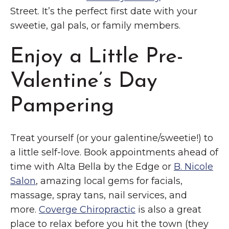
Street. It’s the perfect first date with your
sweetie, gal pals, or family members.
Enjoy a Little Pre-
Valentine’s Day
Pampering
Treat yourself (or your galentine/sweetie!) to
a little self-love. Book appointments ahead of
time with Alta Bella by the Edge or
B. Nicole
Salon
, amazing local gems for facials,
massage, spray tans, nail services, and
more.
Coverge Chiropractic
is also a great
place to relax before you hit the town (they