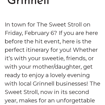
Grinnell
In town for The Sweet Stroll on
Friday, February 6? If you are here
before the hit event, here is the
perfect itinerary for you! Whether
it’s with your sweetie, friends, or
with your mother/daughter, get
ready to enjoy a lovely evening
with local Grinnell businesses! The
Sweet Stroll, now in its second
year, makes for an unforgettable