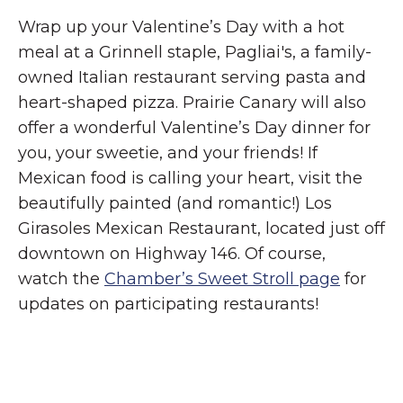
Wrap up your Valentine’s Day with a hot
meal at a Grinnell staple, Pagliai's, a family-
owned Italian restaurant serving pasta and
heart-shaped pizza. Prairie Canary will also
offer a wonderful Valentine’s Day dinner for
you, your sweetie, and your friends! If
Mexican food is calling your heart, visit the
beautifully painted (and romantic!) Los
Girasoles Mexican Restaurant, located just off
downtown on Highway 146. Of course,
watch the
Chamber’s Sweet Stroll page
for
updates on participating restaurants!