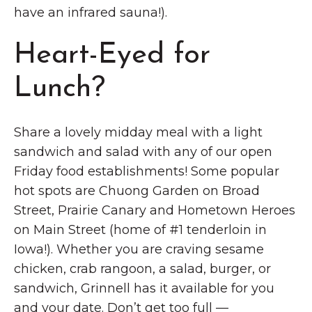
have an infrared sauna!).
Heart-Eyed for
Lunch?
Share a lovely midday meal with a light
sandwich and salad with any of our open
Friday food establishments! Some popular
hot spots are Chuong Garden on Broad
Street, Prairie Canary and Hometown Heroes
on Main Street (home of #1 tenderloin in
Iowa!). Whether you are craving sesame
chicken, crab rangoon, a salad, burger, or
sandwich, Grinnell has it available for you
and your date. Don’t get too full —