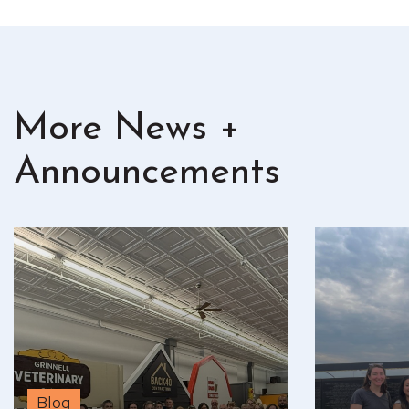
More News +
Announcements
Blog