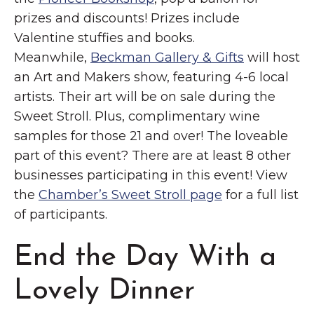
prizes and discounts! Prizes include
Valentine stuffies and books.
Meanwhile,
Beckman Gallery & Gifts
will host
an Art and Makers show, featuring 4-6 local
artists. Their art will be on sale during the
Sweet Stroll. Plus, complimentary wine
samples for those 21 and over! The loveable
part of this event? There are at least 8 other
businesses participating in this event! View
the
Chamber’s Sweet Stroll page
for a full list
of participants.
End the Day With a
Lovely Dinner