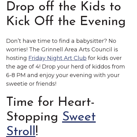
Drop off the Kids to
Kick Off the Evening
Don’t have time to find a babysitter? No
worries! The Grinnell Area Arts Council is
hosting
Friday Night Art Club
for kids over
the age of 4! Drop your herd of kiddos from
6-8 PM and enjoy your evening with your
sweetie or friends!
Time for Heart-
Stopping
Sweet
Stroll
!