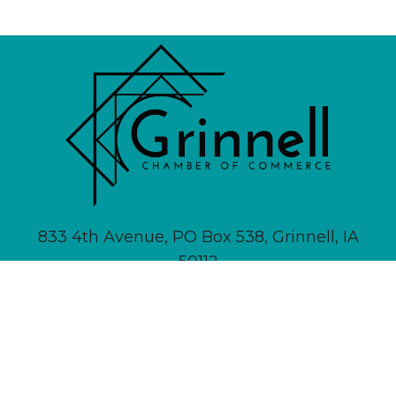
833 4th Avenue, PO Box 538, Grinnell, IA
50112
641-236-6555 |
Email Us
About
Newsletter Signup