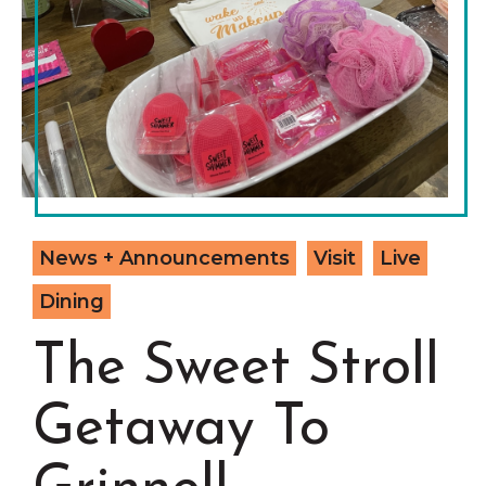
Grinnell
Chamber Events
Chamber Initiatives
Business Directory
News & Announcements
Contact Us
The Wall That Heals Visits
News + Announcements
Visit
Live
Brooklyn, Iowa
Dining
The Sweet Stroll
Getaway To