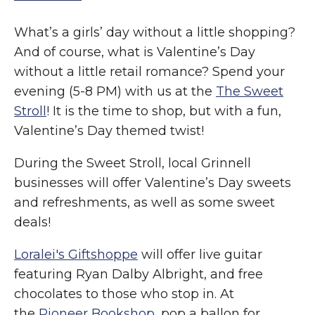
What’s a girls’ day without a little shopping?
And of course, what is Valentine’s Day
without a little retail romance? Spend your
evening (5-8 PM) with us at the
The Sweet
Stroll
! It is the time to shop, but with a fun,
Valentine’s Day themed twist!
During the Sweet Stroll, local Grinnell
businesses will offer Valentine’s Day sweets
and refreshments, as well as some sweet
deals!
Loralei's Giftshoppe
will offer live guitar
featuring Ryan Dalby Albright, and free
chocolates to those who stop in. At
the
Pioneer Bookshop
, pop a ballon for