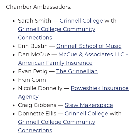
Chamber Ambassadors:
Sarah Smith —
Grinnell College
with
Grinnell College Community
Connections
Erin Bustin —
Grinnell School of Music
Dan McCue —
McCue & Associates LLC -
American Family Insurance
Evan Petig —
The Grinnellian
Fran Conn
Nicolle Donnelly —
Poweshiek Insurance
Agency
Craig Gibbens —
Stew Makerspace
Donnette Ellis —
Grinnell College
with
Grinnell College Community
Connections