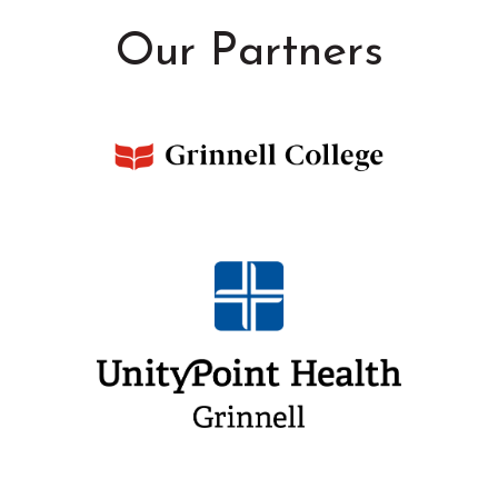
Our Partners