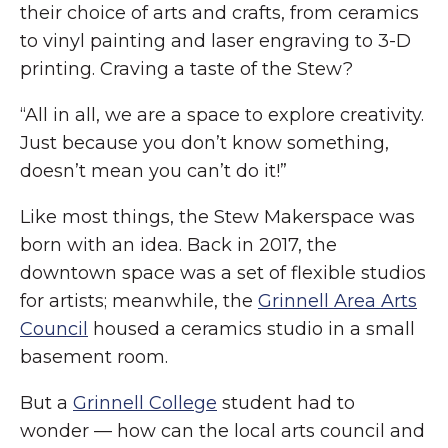
their choice of arts and crafts, from ceramics
to vinyl painting and laser engraving to 3-D
printing. Craving a taste of the Stew?
“All in all, we are a space to explore creativity.
Just because you don’t know something,
doesn’t mean you can’t do it!”
Like most things, the Stew Makerspace was
born with an idea. Back in 2017, the
downtown space was a set of flexible studios
for artists; meanwhile, the
Grinnell Area Arts
Council
housed a ceramics studio in a small
basement room.
But a
Grinnell College
student had to
wonder — how can the local arts council and