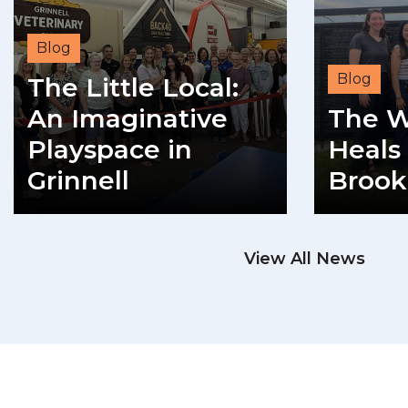
Blog
Blog
The Little Local:
An Imaginative
The W
Playspace in
Heals 
Grinnell
Brook
READ MORE
View All News
RE