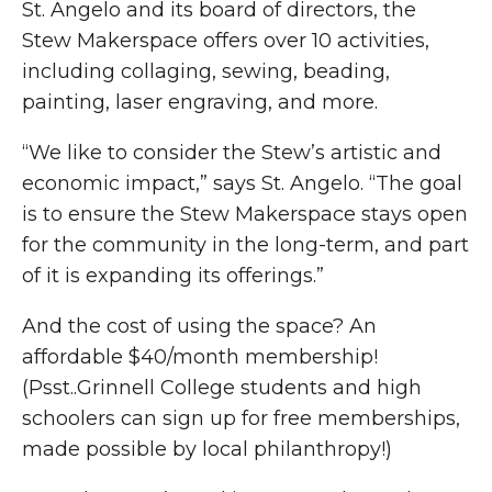
St. Angelo and its board of directors, the
Stew Makerspace offers over 10 activities,
including collaging, sewing, beading,
painting, laser engraving, and more.
“We like to consider the Stew’s artistic and
economic impact,” says St. Angelo. “The goal
is to ensure the Stew Makerspace stays open
for the community in the long-term, and part
of it is expanding its offerings.”
And the cost of using the space? An
affordable $40/month membership!
(Psst..Grinnell College students and high
schoolers can sign up for free memberships,
made possible by local philanthropy!)