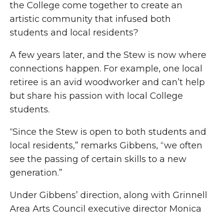
the College come together to create an
artistic community that infused both
students and local residents?
A few years later, and the Stew is now where
connections happen. For example, one local
retiree is an avid woodworker and can’t help
but share his passion with local College
students.
“Since the Stew is open to both students and
local residents,” remarks Gibbens, “we often
see the passing of certain skills to a new
generation.”
Under Gibbens’ direction, along with Grinnell
Area Arts Council executive director Monica