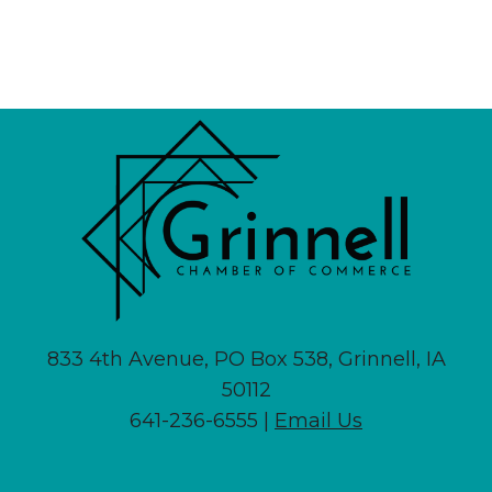
833 4th Avenue, PO Box 538, Grinnell, IA
50112
641-236-6555 |
Email Us