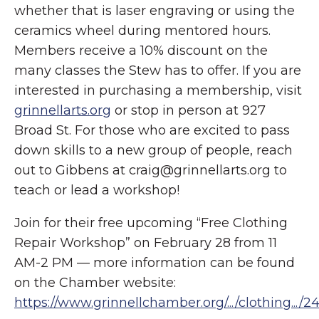
whether that is laser engraving or using the
ceramics wheel during mentored hours.
Members receive a 10% discount on the
many classes the Stew has to offer. If you are
interested in purchasing a membership, visit
grinnellarts.org
or stop in person at 927
Broad St. For those who are excited to pass
down skills to a new group of people, reach
out to Gibbens at craig@grinnellarts.org to
teach or lead a workshop!
Join for their free upcoming “Free Clothing
Repair Workshop” on February 28 from 11
AM-2 PM — more information can be found
on the Chamber website:
https://www.grinnellchamber.org/.../clothing.../2