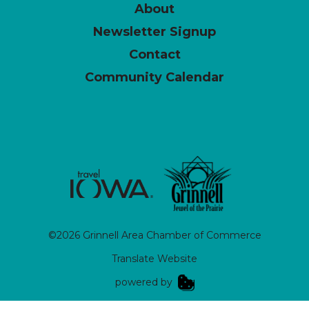
About
Newsletter Signup
Contact
Community Calendar
©2026 Grinnell Area Chamber of Commerce
Translate Website
|
powered by