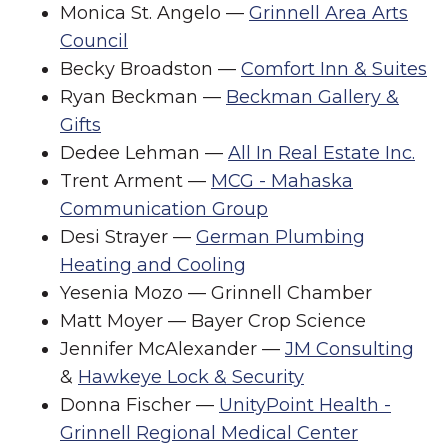
Monica St. Angelo —
Grinnell Area Arts
Council
Becky Broadston —
Comfort Inn & Suites
Ryan Beckman —
Beckman Gallery &
Gifts
Dedee Lehman —
All In Real Estate Inc.
Trent Arment —
MCG - Mahaska
Communication Group
Desi Strayer —
German Plumbing
Heating and Cooling
Yesenia Mozo — Grinnell Chamber
Matt Moyer — Bayer Crop Science
Jennifer McAlexander —
JM Consulting
&
Hawkeye Lock & Security
Donna Fischer —
UnityPoint Health -
Grinnell Regional Medical Center