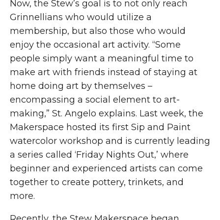
Now, the Stew’s goal is to not only reach
Grinnellians who would utilize a
membership, but also those who would
enjoy the occasional art activity. “Some
people simply want a meaningful time to
make art with friends instead of staying at
home doing art by themselves –
encompassing a social element to art-
making,” St. Angelo explains. Last week, the
Makerspace hosted its first Sip and Paint
watercolor workshop and is currently leading
a series called ‘Friday Nights Out,’ where
beginner and experienced artists can come
together to create pottery, trinkets, and
more.
Recently, the Stew Makerspace began