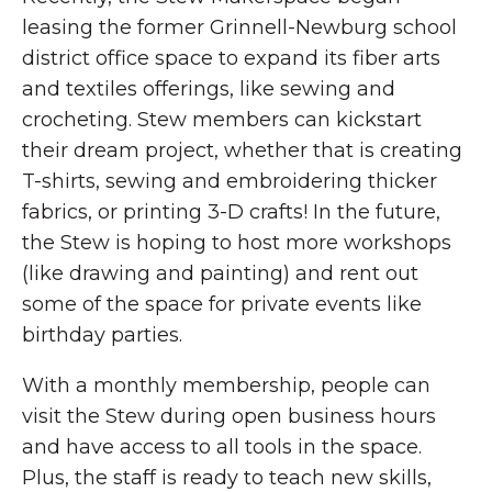
leasing the former Grinnell-Newburg school
district office space to expand its fiber arts
and textiles offerings, like sewing and
crocheting. Stew members can kickstart
their dream project, whether that is creating
T-shirts, sewing and embroidering thicker
fabrics, or printing 3-D crafts! In the future,
the Stew is hoping to host more workshops
(like drawing and painting) and rent out
some of the space for private events like
birthday parties.
With a monthly membership, people can
visit the Stew during open business hours
and have access to all tools in the space.
Plus, the staff is ready to teach new skills,