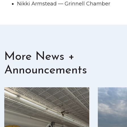
Nikki Armstead — Grinnell Chamber
More News +
Announcements