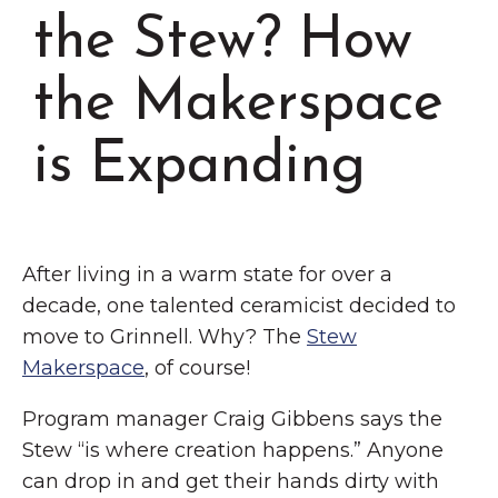
Chamber Events
the Stew? How
Chamber Initiatives
the Makerspace
Business Directory
News & Announcements
is Expanding
Contact Us
The Wall That Heals Visits
Brooklyn, Iowa
After living in a warm state for over a
decade, one talented ceramicist decided to
move to Grinnell. Why? The
Stew
Makerspace
, of course!
Program manager Craig Gibbens says the
Stew “is where creation happens.” Anyone
can drop in and get their hands dirty with