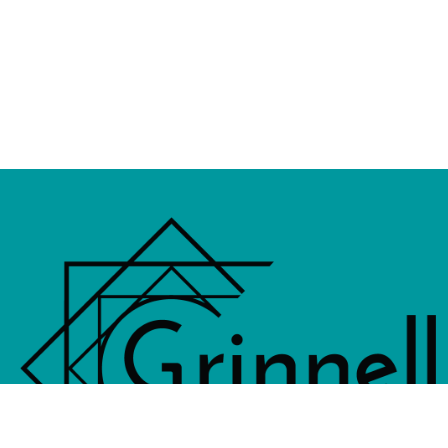
833 4th Avenue, PO Box 538, Grinne