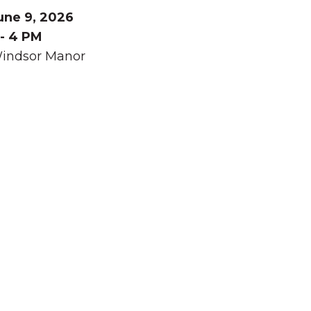
une 9, 2026
 - 4 PM
indsor Manor
Summer in Grinnell:
Things to Do