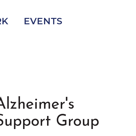
RK
EVENTS
Alzheimer's
Support Group