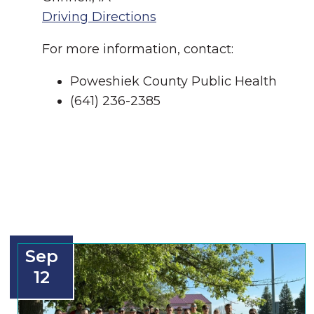
Driving Directions
For more information, contact:
Poweshiek County Public Health
(641) 236-2385
Sep
12