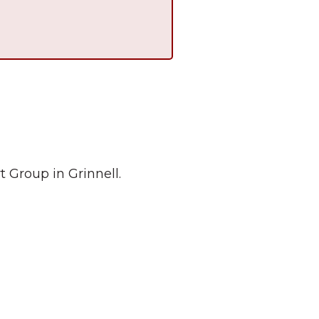
 Group in Grinnell.