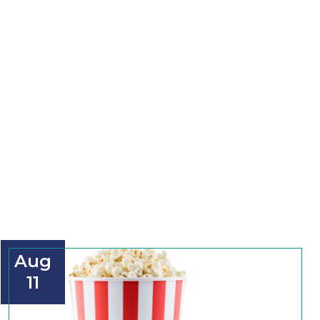
Aug
11