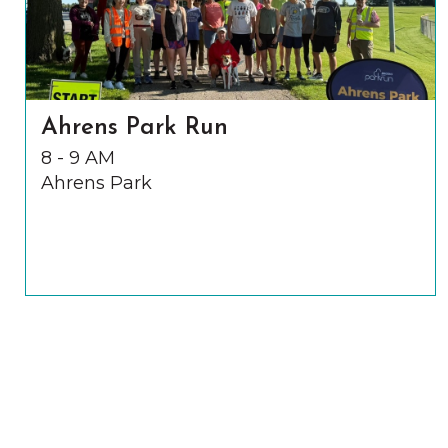
Ahrens Park Run
8 - 9 AM
Ahrens Park