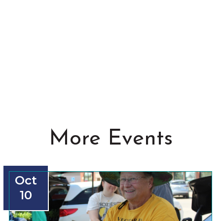
More Events
Oct
10