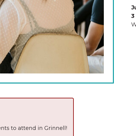
J
3
W
The Wall That Heals Visits
Brooklyn, Iowa
nts to attend in Grinnell!