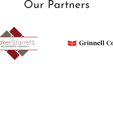
Our Partners