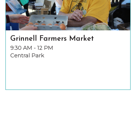
Grinnell Farmers Market
9:30 AM - 12 PM
Central Park