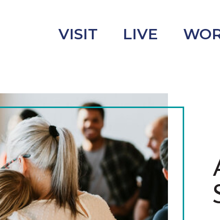
VISIT
LIVE
WO
uncement
s