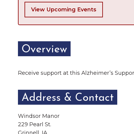
View Upcoming Events
Overview
Receive support at this Alzheimer’s Support
Address & Contact
Windsor Manor
229 Pearl St.
Grinnell, IA