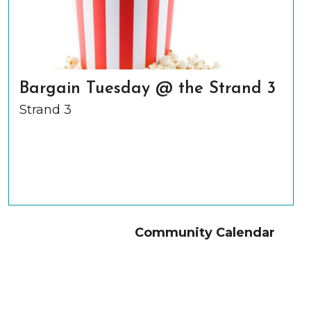
Bargain Tuesday @ the Strand 3
Strand 3
Community Calendar