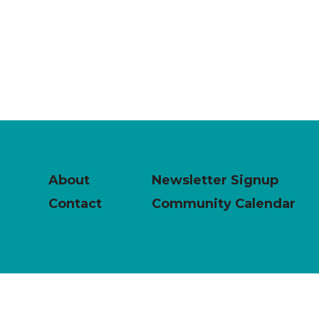
About
Newsletter Signup
Contact
Community Calendar