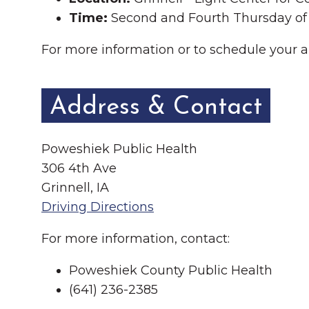
Time:
Second and Fourth Thursday of
For more information or to schedule your 
Address & Contact
Poweshiek Public Health
306 4th Ave
Grinnell, IA
Driving Directions
For more information, contact:
Poweshiek County Public Health
(641) 236-2385