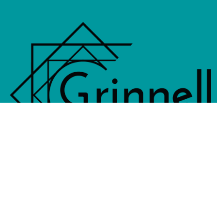
833 4th Avenue, PO Box 538, Grinne
641-236-6555 |
Email Us
©2026 Grinnell Area Chamber of Commerce
|
Transla