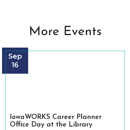
More Events
Sep
16
IowaWORKS Career Planner
Office Day at the Library