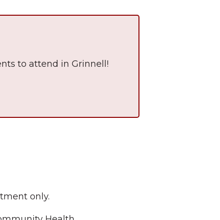
nts to attend in Grinnell!
The Wall That Heals Visits
Brooklyn, Iowa
tment only.
 Community Health