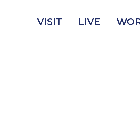
VISIT
LIVE
WO
uncement
s