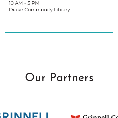
10 AM - 3 PM
Drake Community Library
Our Partners