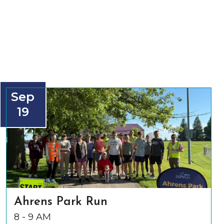
Sep
19
Ahrens Park Run
8 - 9 AM