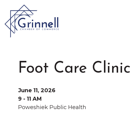
VISIT
Type 2 or more characters for results.
Foot Care Clinic
LIVE
Latest News & Anno
WORK
June 11, 2026
9 - 11 AM
Poweshiek Public Health
EVENTS
About the Chamber