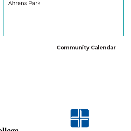
Ahrens Park
Community Calendar