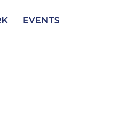
RK
EVENTS