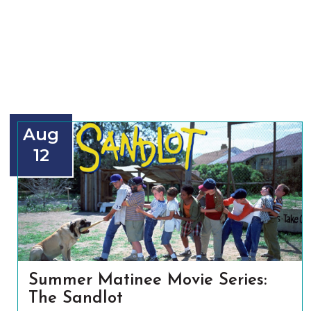
Aug
12
Summer Matinee Movie Series:
The Sandlot