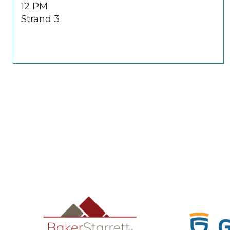
12 PM
Strand 3