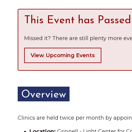
Chamber Ambassadors
This Event has Passed
Chamber Events
Chamber Initiatives
Missed it? There are still plenty more eve
Business Directory
View Upcoming Events
News & Announcements
The Little Local: An
Contact Us
Imaginative Playspace in
Grinnell
Overview
Clinics are held twice per month by appoin
Location:
Grinnell - Light Center for