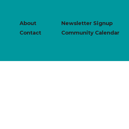
About
Newsletter Signup
Contact
Community Calendar
powered by