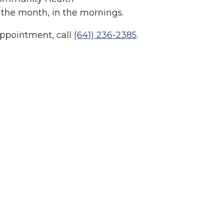
 the month, in the mornings.
appointment, call
(641) 236-2385
.