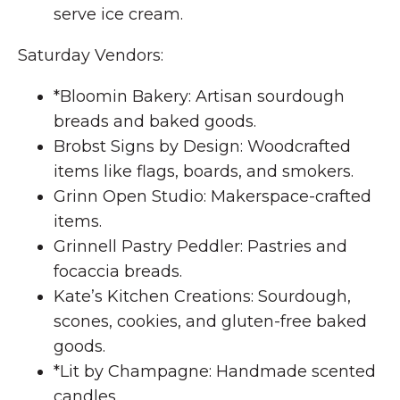
serve ice cream.
Saturday Vendors:
*Bloomin Bakery: Artisan sourdough
breads and baked goods.
Brobst Signs by Design: Woodcrafted
items like flags, boards, and smokers.
Grinn Open Studio: Makerspace-crafted
items.
Grinnell Pastry Peddler: Pastries and
focaccia breads.
Kate’s Kitchen Creations: Sourdough,
scones, cookies, and gluten-free baked
goods.
*Lit by Champagne: Handmade scented
candles.