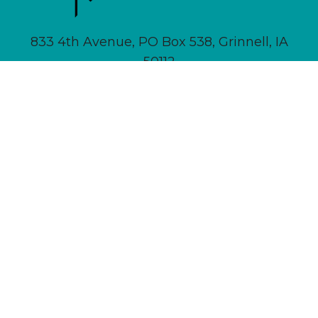
833 4th Avenue, PO Box 538, Grinnell, IA
50112
641-236-6555 |
Email Us
About
Newsletter Signup
Contact
Community Calendar