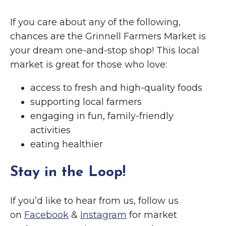
If you care about any of the following,
chances are the Grinnell Farmers Market is
your dream one-and-stop shop! This local
market is great for those who love:
access to fresh and high-quality foods
supporting local farmers
engaging in fun, family-friendly
activities
eating healthier
Stay in the Loop!
If you’d like to hear from us, follow us
on
Facebook
&
Instagram
for market