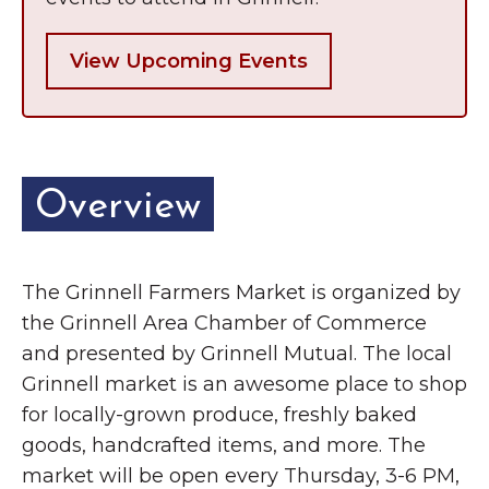
View Upcoming Events
Overview
The Grinnell Farmers Market is organized by
the Grinnell Area Chamber of Commerce
and presented by Grinnell Mutual. The local
Grinnell market is an awesome place to shop
for locally-grown produce, freshly baked
goods, handcrafted items, and more. The
market will be open every Thursday, 3-6 PM,