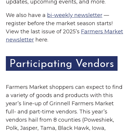
updates, upcoming events, and more.
We also have a
bi-weekly newsletter
—
register before the market season starts!
View the last issue of 2025’s
Farmers Market
newsletter
here.
Participating Vendors
Farmers Market shoppers can expect to find
a variety of goods and products with this
year’s line-up of Grinnell Farmers Market
full- and part-time vendors. This year’s
vendors hail from 8 counties (Poweshiek,
Polk, Jasper, Tama, Black Hawk, Iowa,