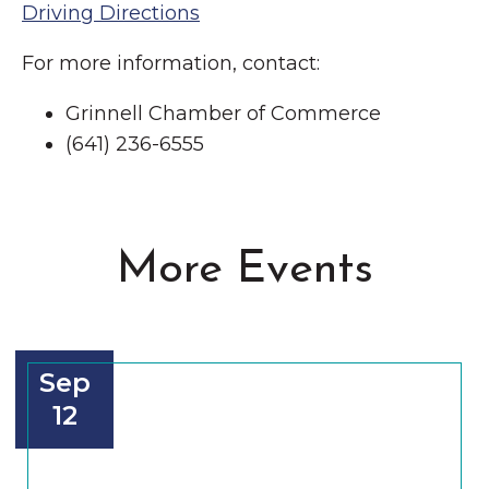
Driving Directions
For more information, contact:
Grinnell Chamber of Commerce
(641) 236-6555
More Events
Sep
12