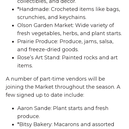
collectibles, and decor.
*Handmade: Crocheted items like bags,
scrunchies, and keychains.
Olson Garden Market: Wide variety of
fresh vegetables, herbs, and plant starts.
Prairie Produce: Produce, jams, salsa,
and freeze-dried goods.
Rose’s Art Stand: Painted rocks and art
items.
A number of part-time vendors will be
joining the Market throughout the season. A
few signed up to date include:
Aaron Sande: Plant starts and fresh
produce.
*Bitsy Bakery: Macarons and assorted