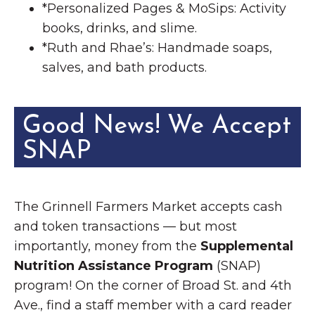
*Personalized Pages & MoSips: Activity
books, drinks, and slime.
*Ruth and Rhae’s: Handmade soaps,
salves, and bath products.
Good News! We Accept
SNAP
The Grinnell Farmers Market accepts cash
and token transactions — but most
importantly, money from the
Supplemental
Nutrition Assistance Program
(SNAP)
program! On the corner of Broad St. and 4th
Ave., find a staff member with a card reader