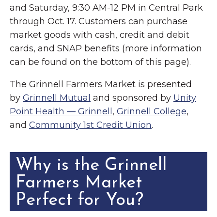
and Saturday, 9:30 AM-12 PM in Central Park
through Oct. 17. Customers can purchase
market goods with cash, credit and debit
cards, and SNAP benefits (more information
can be found on the bottom of this page).
The Grinnell Farmers Market is presented
by
Grinnell Mutual
and sponsored by
Unity
Point Health — Grinnell
,
Grinnell College
,
and
Community 1st Credit Union
.
Why is the Grinnell
Farmers Market
Perfect for You?