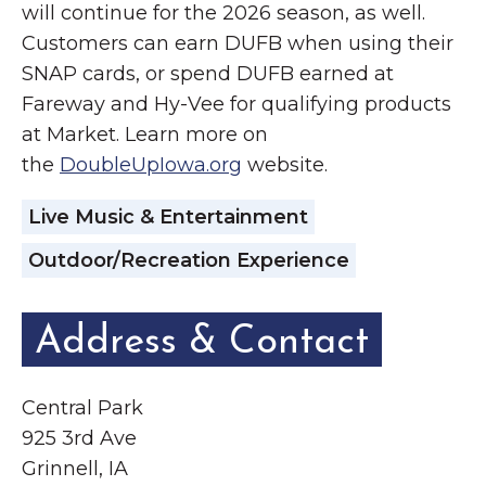
will continue for the 2026 season, as well.
Customers can earn DUFB when using their
SNAP cards, or spend DUFB earned at
Fareway and Hy-Vee for qualifying products
at Market. Learn more on
the
DoubleUpIowa.org
website.
Live Music & Entertainment
Outdoor/Recreation Experience
Address & Contact
Central Park
925 3rd Ave
Grinnell, IA