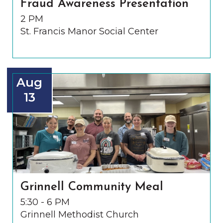
Fraud Awareness Presentation
2 PM
St. Francis Manor Social Center
Aug
13
Grinnell Community Meal
5:30 - 6 PM
Grinnell Methodist Church