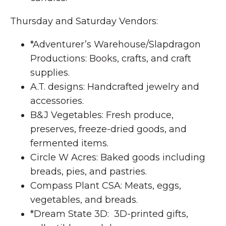
Thursday and Saturday Vendors:
*Adventurer’s Warehouse/Slapdragon
Productions: Books, crafts, and craft
supplies.
A.T. designs: Handcrafted jewelry and
accessories.
B&J Vegetables: Fresh produce,
preserves, freeze-dried goods, and
fermented items.
Circle W Acres: Baked goods including
breads, pies, and pastries.
Compass Plant CSA: Meats, eggs,
vegetables, and breads.
*Dream State 3D: 3D-printed gifts,