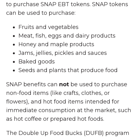
to purchase SNAP EBT tokens. SNAP tokens
can be used to purchase:
Fruits and vegetables
Meat, fish, eggs and dairy products
Honey and maple products
Jams, jellies, pickles and sauces
Baked goods
Seeds and plants that produce food
SNAP benefits can
not
be used to purchase
non-food items (like crafts, clothes, or
flowers), and hot food items intended for
immediate consumption at the market, such
as hot coffee or prepared hot foods.
The Double Up Food Bucks (DUFB) program