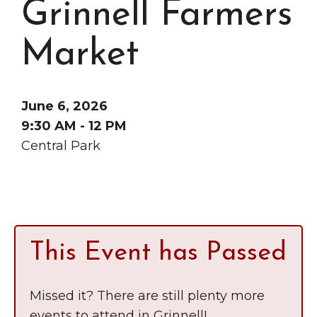
Grinnell Farmers
Grinnell
Chamber Events
Chamber Initiatives
Market
Business Directory
News & Announcements
June 6, 2026
Contact Us
9:30 AM - 12 PM
Central Park
The Wall That Heals Visits
Brooklyn, Iowa
This Event has Passed
Missed it? There are still plenty more
events to attend in Grinnell!