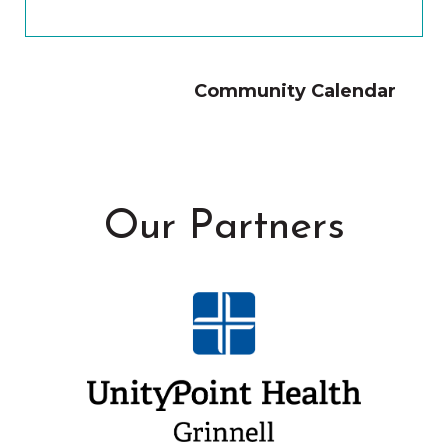
Community Calendar
Our Partners