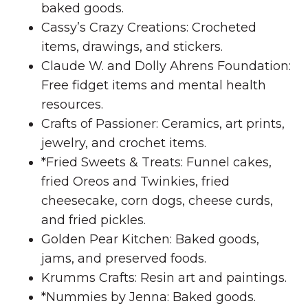
baked goods.
Cassy’s Crazy Creations: Crocheted
items, drawings, and stickers.
Claude W. and Dolly Ahrens Foundation:
Free fidget items and mental health
resources.
Crafts of Passioner: Ceramics, art prints,
jewelry, and crochet items.
*Fried Sweets & Treats: Funnel cakes,
fried Oreos and Twinkies, fried
cheesecake, corn dogs, cheese curds,
and fried pickles.
Golden Pear Kitchen: Baked goods,
jams, and preserved foods.
Krumms Crafts: Resin art and paintings.
*Nummies by Jenna: Baked goods.