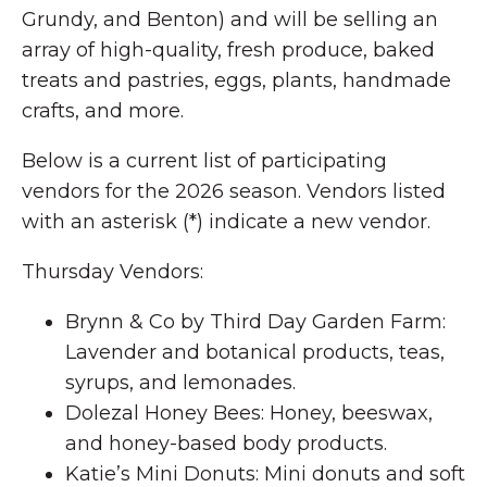
Grundy, and Benton) and will be selling an
array of high-quality, fresh produce, baked
treats and pastries, eggs, plants, handmade
crafts, and more.
Below is a current list of participating
vendors for the 2026 season. Vendors listed
with an asterisk (*) indicate a new vendor.
Thursday Vendors:
Brynn & Co by Third Day Garden Farm:
Lavender and botanical products, teas,
syrups, and lemonades.
Dolezal Honey Bees: Honey, beeswax,
and honey-based body products.
Katie’s Mini Donuts: Mini donuts and soft