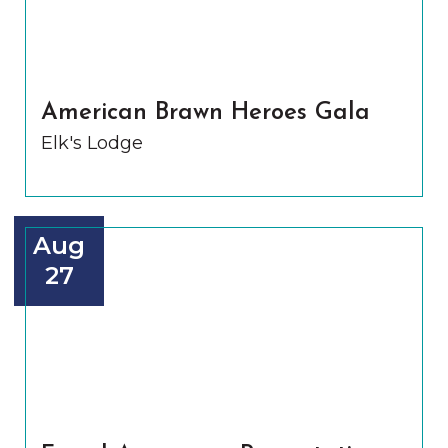
American Brawn Heroes Gala
Elk's Lodge
Aug
27