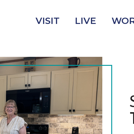
VISIT
LIVE
WO
uncement
s