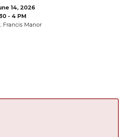
une 14, 2026
:30 - 4 PM
t. Francis Manor
Summer in Grinnell:
Things to Do