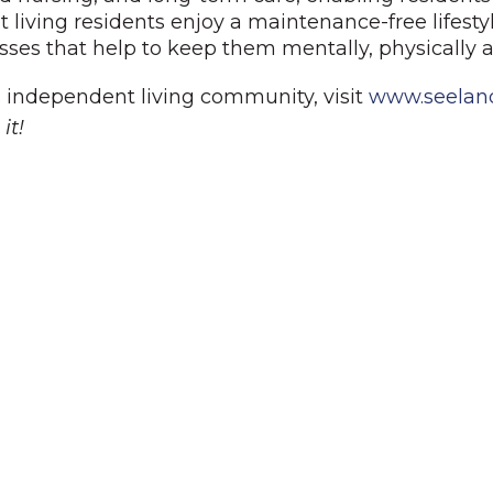
iving residents enjoy a maintenance-free lifesty
lasses that help to keep them mentally, physically a
 independent living community, visit
www.seelan
it!