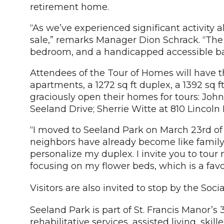
retirement home.
“As we’ve experienced significant activity 
sale,” remarks Manager Dion Schrack. “The a
bedroom, and a handicapped accessible bath
Attendees of the Tour of Homes will have th
apartments, a 1272 sq ft duplex, a 1392 sq f
graciously open their homes for tours: John
Seeland Drive; Sherrie Witte at 810 Lincoln
“I moved to Seeland Park on March 23rd of th
neighbors have already become like family
personalize my duplex. I invite you to tou
focusing on my flower beds, which is a favor
Visitors are also invited to stop by the Soc
Seeland Park is part of St. Francis Manor’
rehabilitative services, assisted living, sk