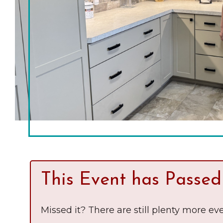
Chamber Ambassadors
Chamber Events
Chamber Initiatives
Business Directory
News & Announcements
The Little Local: An
Contact Us
Imaginative Playspace in
Grinnell
This Event has Passed
Missed it? There are still plenty more eve