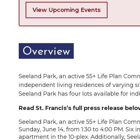
View Upcoming Events
Overview
Seeland Park, an active 55+ Life Plan Commu
independent living residences of varying siz
Seeland Park has four lots available for ind
Read St. Francis’s full press release belo
Seeland Park, an active 55+ Life Plan Commu
Sunday, June 14, from 1:30 to 4:00 PM. Six i
apartment in the 10-plex. Additionally, Seel