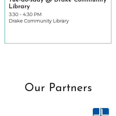
Tue-do-sday @ Drake Community
Library
3:30 - 4:30 PM
Drake Community Library
Our Partners