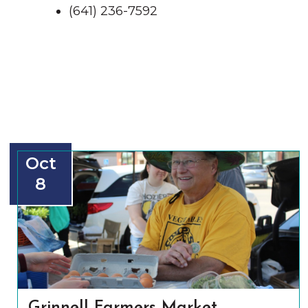
(641) 236-7592
Oct
8