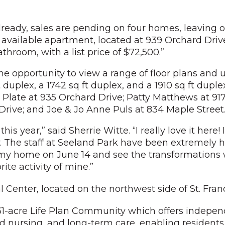
already, sales are pending on four homes, leaving o
vailable apartment, located at 939 Orchard Drive, 
room, with a list price of $72,500.”
e opportunity to view a range of floor plans and un
t duplex, a 1742 sq ft duplex, and a 1910 sq ft dupl
 Plate at 935 Orchard Drive; Patty Matthews at 917
 Drive; and Joe & Jo Anne Puls at 834 Maple Street
is year,” said Sherrie Witte. “I really love it her
. The staff at Seeland Park have been extremely 
r my home on June 14 and see the transformations
ite activity of mine.”
ial Center, located on the northwest side of St. Fra
s 31-acre Life Plan Community which offers indepen
illed nursing, and long-term care, enabling resident