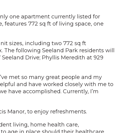
nly one apartment currently listed for
features 772 sq ft of living space, one
it sizes, including two 772 sq ft
ex. The following Seeland Park residents will
 Seeland Drive; Phyllis Meredith at 929
.
e! I’ve met so many great people and my
helpful and have worked closely with me to
 we have accomplished. Currently, I’m
ncis Manor, to enjoy refreshments.
dent living, home health care,
s to age in place should their healthcare