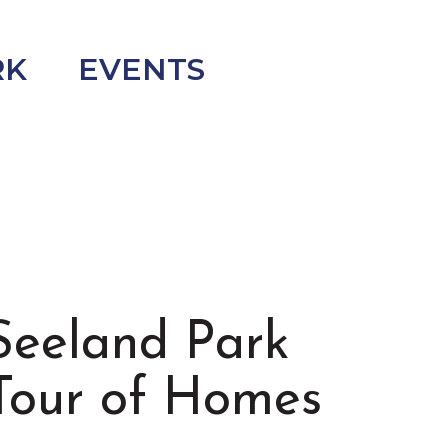
RK
EVENTS
Seeland Park
Tour of Homes