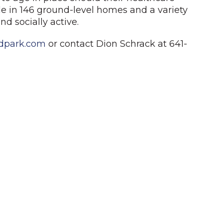
le in 146 ground-level homes and a variety
nd socially active.
dpark.com
or contact Dion Schrack at 641-