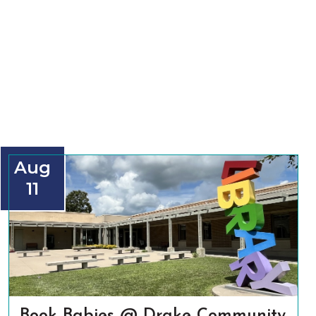
Aug
11