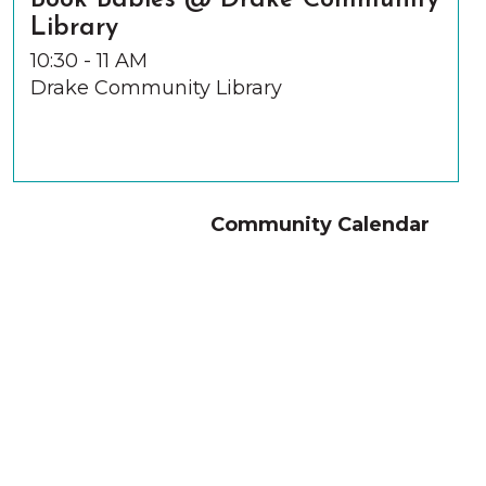
Book Babies @ Drake Community
Library
10:30 - 11 AM
Drake Community Library
Community Calendar