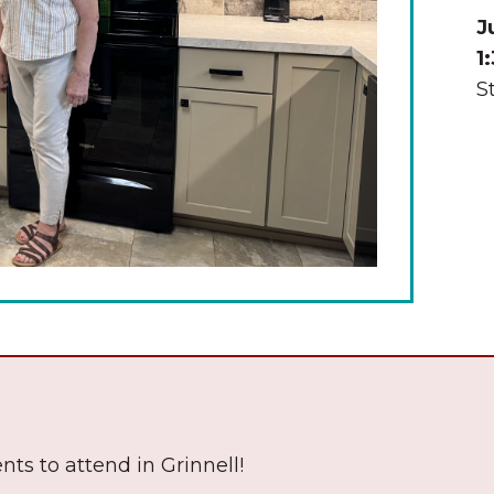
J
1
S
The Wall That Heals Visits
Brooklyn, Iowa
nts to attend in Grinnell!