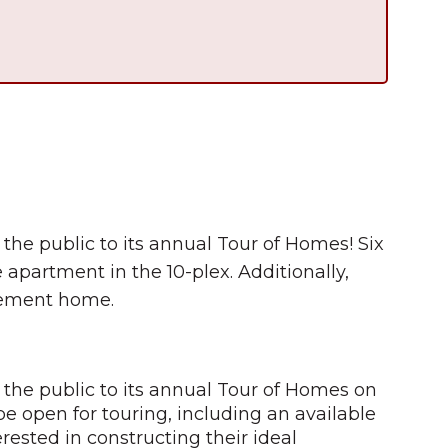
 the public to its annual Tour of Homes! Six
 apartment in the 10-plex. Additionally,
irement home.
s the public to its annual Tour of Homes on
be open for touring, including an available
erested in constructing their ideal