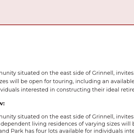
nity situated on the east side of Grinnell, invites
es will be open for touring, including an available
ividuals interested in constructing their ideal ret
w:
nity situated on the east side of Grinnell, invite
ndependent living residences of varying sizes will 
and Park has four lots available for individuals int