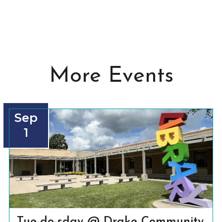
More Events
Sep
1