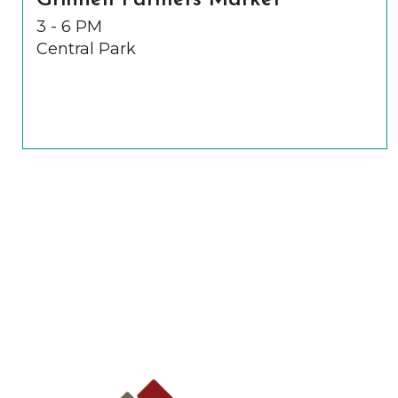
Grinnell Farmers Market
3 - 6 PM
Central Park