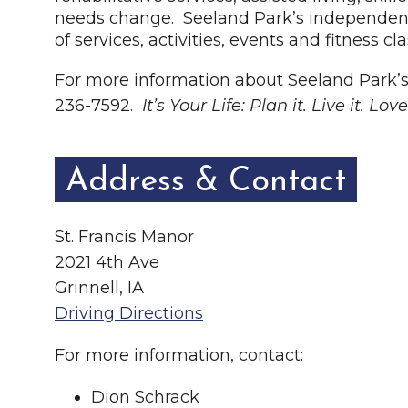
needs change. Seeland Park’s independent l
of services, activities, events and fitness c
For more information about Seeland Park’s
236-7592.
It’s Your Life: Plan it. Live it. Love 
Address & Contact
St. Francis Manor
2021 4th Ave
Grinnell, IA
Driving Directions
For more information, contact:
Dion Schrack