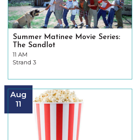
Summer Matinee Movie Series:
The Sandlot
11 AM
Strand 3
Aug
11