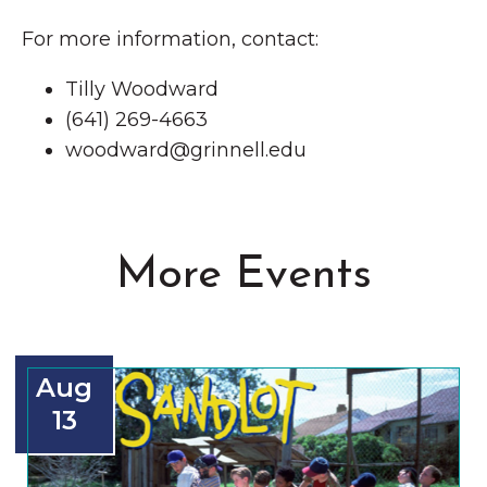
For more information, contact:
Tilly Woodward
(641) 269-4663
woodward@grinnell.edu
More Events
Aug
13