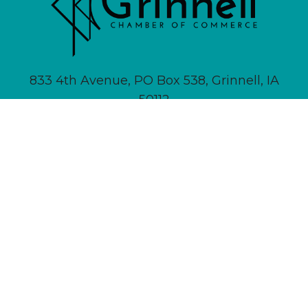
833 4th Avenue, PO Box 538, Grinnell, IA
50112
641-236-6555 |
Email Us
About
Newsletter Signup
Contact
Community Calendar