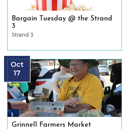
Bargain Tuesday @ the Strand
3
Strand 3
Oct
17
Grinnell Farmers Market