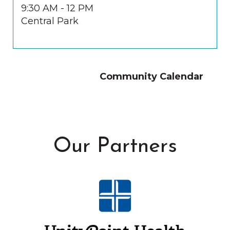
9:30 AM - 12 PM
Central Park
Community Calendar
Our Partners