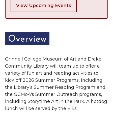
View Upcoming Events
Overview
Grinnell College Museum of Art and Drake
Community Library will team up to offer a
variety of fun art and reading activities to
kick off 2026 Summer Programs, including
the Library's Summer Reading Program and
the GCMoA's Summer Outreach programs,
including Storytime Art in the Park. A hotdog
lunch will be served by the Elks.