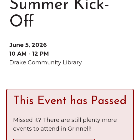
Summer Kick-
Grinnell
Chamber Events
Chamber Initiatives
Off
Business Directory
News & Announcements
June 5, 2026
Contact Us
10 AM - 12 PM
Drake Community Library
The Wall That Heals Visits
Brooklyn, Iowa
This Event has Passed
Missed it? There are still plenty more
events to attend in Grinnell!