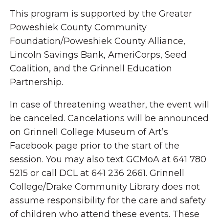
This program is supported by the Greater
Poweshiek County Community
Foundation/Poweshiek County Alliance,
Lincoln Savings Bank, AmeriCorps, Seed
Coalition, and the Grinnell Education
Partnership.
In case of threatening weather, the event will
be canceled. Cancelations will be announced
on Grinnell College Museum of Art’s
Facebook page prior to the start of the
session. You may also text GCMoA at 641 780
5215 or call DCL at 641 236 2661. Grinnell
College/Drake Community Library does not
assume responsibility for the care and safety
of children who attend these events. These