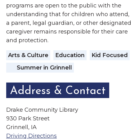
programs are open to the public with the
understanding that for children who attend,
a parent, legal guardian, or other designated
caregiver remains responsible for their care
and protection.
Arts & Culture
Education
Kid Focused
Summer in Grinnell
Address & Contact
Drake Community Library
930 Park Street
Grinnell, IA
Driving Directions