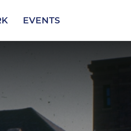
RK
EVENTS